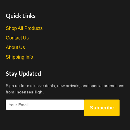
Quick Links
Shop All Products
Contact Us
About Us
Shipping Info
Stay Updated
Sign up for exclusive deals, new arrivals, and special promotions
from
IncensesHigh
.
Subscribe