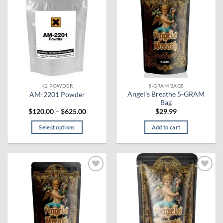
Add to
Add to
wishlist
wishlist
K2 POWDER
5-GRAM BAGS
Angel’s Breathe 5-GRAM
AM-2201 Powder
Bag
Price
$
120.00
–
$
625.00
$
29.99
range:
$120.00
Select options
Add to cart
through
$625.00
This
product
has
multiple
Add to
Add to
variants.
wishlist
wishlist
The
options
may
be