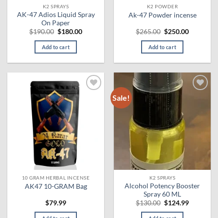
K2 SPRAYS
K2 POWDER
product
AK-47 Adios Liquid Spray
Ak-47 Powder incense
page
On Paper
Original
Current
Original
Current
$
190.00
$
180.00
$
265.00
$
250.00
price
price
price
price
was:
is:
was:
is:
Add to cart
Add to cart
$190.00.
$180.00.
$265.00.
$250.00.
Sale!
Add to
Add to
wishlist
wishlist
10 GRAM HERBAL INCENSE
K2 SPRAYS
Alcohol Potency Booster
AK47 10-GRAM Bag
Spray 60 ML
Original
Current
$
79.99
$
130.00
$
124.99
price
price
was:
is: