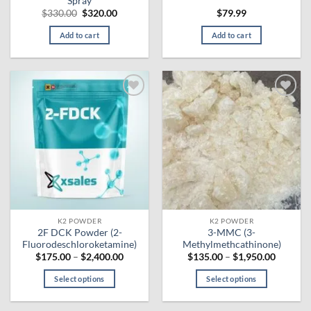
Spray
Original
Current
$
330.00
$
320.00
$
79.99
price
price
was:
is:
Add to cart
Add to cart
$330.00.
$320.00.
Add to
Add to
wishlist
wishlist
K2 POWDER
K2 POWDER
2F DCK Powder (2-
3-MMC (3-
Fluorodeschloroketamine)
Methylmethcathinone)
Price
Price
$
175.00
–
$
2,400.00
$
135.00
–
$
1,950.00
range:
range:
$175.00
$135.00
Select options
Select options
through
through
$2,400.00
$1,950.
This
This
product
product