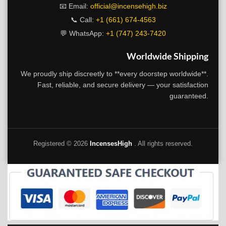
📧 Email:
official@incensehigh.biz
📞 Call:
+1 (661) 674-4563
💬 WhatsApp:
+1 (747) 243-7420
Worldwide Shipping
We proudly ship discreetly to **every doorstep worldwide**.
Fast, reliable, and secure delivery — your satisfaction
guaranteed.
Registered ©
2026
IncensesHigh
. All rights reserved.