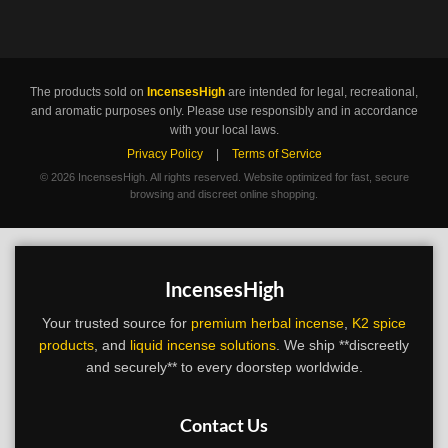
The products sold on
IncensesHigh
are intended for legal, recreational,
and aromatic purposes only. Please use responsibly and in accordance
with your local laws.
Privacy Policy
|
Terms of Service
©
2026 IncensesHigh. All rights reserved. Website optimized for fast, secure
browsing and discreet online shopping.
IncensesHigh
Your trusted source for
premium herbal incense
,
K2 spice
products
, and
liquid incense solutions
. We ship **discreetly
and securely** to every doorstep worldwide.
Contact Us