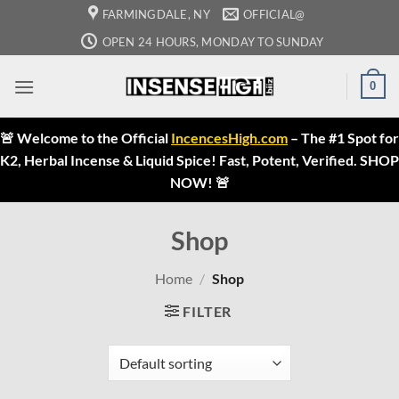
Skip
FARMINGDALE, NY
OFFICIAL@
to
OPEN 24 HOURS, MONDAY TO SUNDAY
content
0
🚨 Welcome to the Official
IncencesHigh.com
– The #1 Spot for
K2, Herbal Incense & Liquid Spice! Fast, Potent, Verified. SHOP
NOW! 🚨
Shop
Home
/
Shop
FILTER