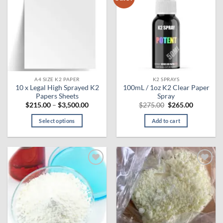
wishlist
wishlist
The
options
may
be
chosen
on
the
A4 SIZE K2 PAPER
K2 SPRAYS
product
10 x Legal High Sprayed K2
100mL / 1oz K2 Clear Paper
page
Papers Sheets
Spray
Price
Original
Current
$
215.00
–
$
3,500.00
$
275.00
$
265.00
range:
price
price
$215.00
was:
is:
Select options
Add to cart
through
$275.00.
$265.00.
$3,500.00
This
product
has
multiple
Add to
Add to
variants.
wishlist
wishlist
The
options
may
be