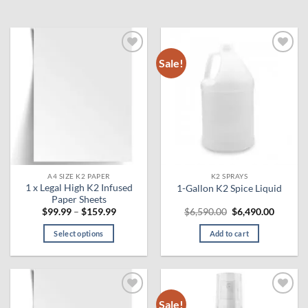
Sale!
Add to
Add to
wishlist
wishlist
A4 SIZE K2 PAPER
K2 SPRAYS
1 x Legal High K2 Infused
1-Gallon K2 Spice Liquid
Paper Sheets
Price
Original
Curren
$
99.99
–
$
159.99
$
6,590.00
$
6,490.00
range:
price
price
$99.99
was:
is:
Select options
Add to cart
through
$6,590.00.
$6,490.
$159.99
This
product
has
multiple
Sale!
Add to
Add to
variants.