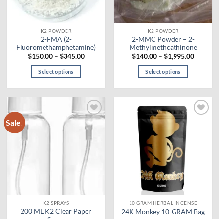
chosen
on
the
K2 POWDER
K2 POWDER
product
2-FMA (2-
2-MMC Powder – 2-
page
Fluoromethamphetamine)
Methylmethcathinone
Price
Price
$
150.00
–
$
345.00
$
140.00
–
$
1,995.00
range:
range:
$150.00
$140.00
Select options
Select options
through
through
$345.00
$1,995.
This
This
product
product
has
has
multiple
multiple
Sale!
Add to
Add to
variants.
variants.
wishlist
wishlist
The
The
options
options
may
may
be
be
chosen
chosen
on
on
the
the
K2 SPRAYS
10 GRAM HERBAL INCENSE
product
product
200 ML K2 Clear Paper
24K Monkey 10-GRAM Bag
page
page