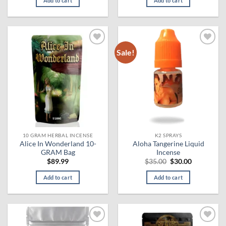
Add to cart
Add to cart
$130.00.
$124.99.
Sale!
Add to
Add to
wishlist
wishlist
10 GRAM HERBAL INCENSE
K2 SPRAYS
Alice In Wonderland 10-
Aloha Tangerine Liquid
GRAM Bag
Incense
Original
Current
$
89.99
$
35.00
$
30.00
price
price
was:
is:
Add to cart
Add to cart
$35.00.
$30.00.