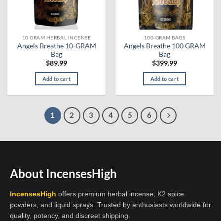
chosen
on
the
10 GRAM HERBAL INCENSE
100-GRAM BAGS
product
Angels Breathe 10-GRAM
Angels Breathe 100 GRAM
page
Bag
Bag
$
89.99
$
399.99
Add to cart
Add to cart
1
2
3
4
5
6
About IncensesHigh
IncensesHigh
offers premium herbal incense, K2 spice
powders, and liquid sprays. Trusted by enthusiasts worldwide for
quality, potency, and discreet shipping.