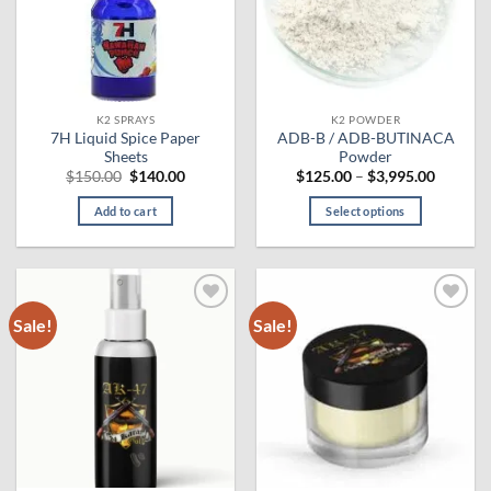
may
be
chosen
on
the
K2 SPRAYS
K2 POWDER
product
7H Liquid Spice Paper
ADB-B / ADB-BUTINACA
page
Sheets
Powder
Original
Current
Price
$
150.00
$
140.00
$
125.00
–
$
3,995.00
price
price
range:
was:
is:
$125.00
Add to cart
Select options
$150.00.
$140.00.
through
$3,995.
This
product
has
multiple
Sale!
Sale!
Add to
Add to
variants.
wishlist
wishlist
The
options
may
be
chosen
on
the