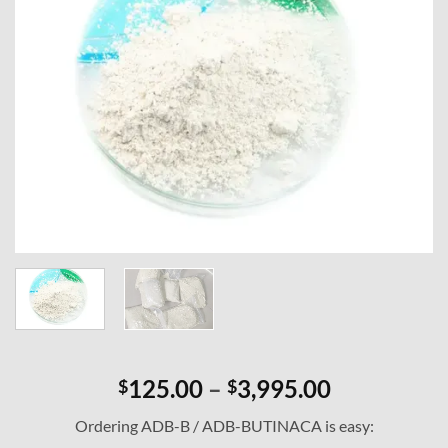
Price
125.00
–
3,995.00
$
$
range:
Ordering ADB-B / ADB-BUTINACA is easy:
$125.00