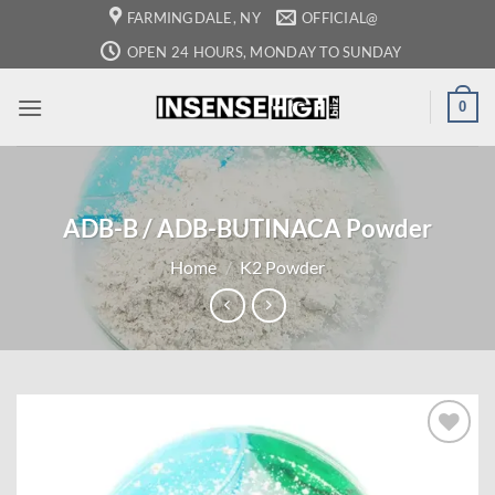
Skip
FARMINGDALE, NY
OFFICIAL@
to
OPEN 24 HOURS, MONDAY TO SUNDAY
content
0
ADB-B / ADB-BUTINACA Powder
Home
/
K2 Powder
Add to
wishlist