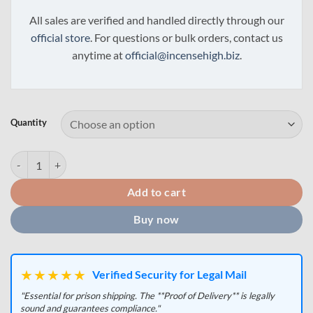
All sales are verified and handled directly through our
official store
. For questions or bulk orders, contact us
anytime at
official@incensehigh.biz
.
Quantity
ADB-B / ADB-BUTINACA Powder quantity
Add to cart
Buy now
★★★★★
Verified Security for Legal Mail
"Essential for prison shipping. The **Proof of Delivery** is legally
sound and guarantees compliance."