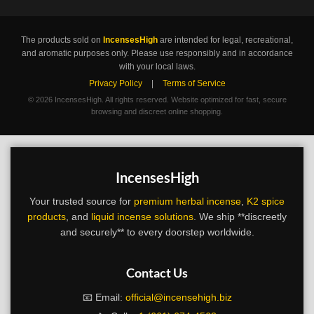
The products sold on
IncensesHigh
are intended for legal, recreational,
and aromatic purposes only. Please use responsibly and in accordance
with your local laws.
Privacy Policy
|
Terms of Service
©
2026 IncensesHigh. All rights reserved. Website optimized for fast, secure
browsing and discreet online shopping.
IncensesHigh
Your trusted source for
premium herbal incense
,
K2 spice
products
, and
liquid incense solutions
. We ship **discreetly
and securely** to every doorstep worldwide.
Contact Us
📧 Email:
official@incensehigh.biz