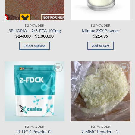
K2 POWDER
K2 POWDER
3PHORIA – 2/3-FEA 100mg
Klimax 2XX Powder
Price
$
240.00
–
$
1,000.00
$
214.99
range:
$240.00
Select options
Add to cart
through
$1,000.00
This
product
has
multiple
Add to
Add to
variants.
wishlist
wishlist
The
options
may
be
chosen
on
the
K2 POWDER
K2 POWDER
product
2F DCK Powder (2-
2-MMC Powder – 2-
page