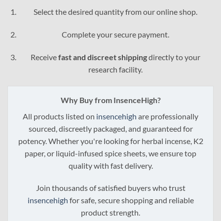
through
Select the desired quantity from our online shop.
$3,995.00
Complete your secure payment.
Receive
fast and discreet shipping
directly to your
research facility.
Why Buy from InsenceHigh?
All products listed on
insencehigh
are professionally
sourced, discreetly packaged, and guaranteed for
potency. Whether you're looking for herbal incense, K2
paper, or liquid-infused spice sheets, we ensure top
quality with fast delivery.
Join thousands of satisfied buyers who trust
insencehigh
for safe, secure shopping and reliable
product strength.