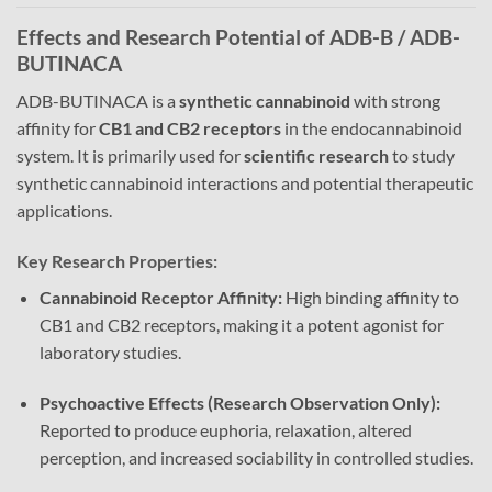
Effects and Research Potential of ADB-B / ADB-
BUTINACA
ADB-BUTINACA is a
synthetic cannabinoid
with strong
affinity for
CB1 and CB2 receptors
in the endocannabinoid
system. It is primarily used for
scientific research
to study
synthetic cannabinoid interactions and potential therapeutic
applications.
Key Research Properties:
Cannabinoid Receptor Affinity:
High binding affinity to
CB1 and CB2 receptors, making it a potent agonist for
laboratory studies.
Psychoactive Effects (Research Observation Only):
Reported to produce euphoria, relaxation, altered
perception, and increased sociability in controlled studies.