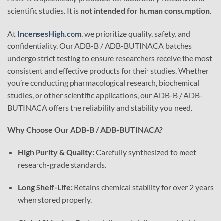
scientific studies. It is
not intended for human consumption
.
At
IncensesHigh.com
, we prioritize quality, safety, and
confidentiality. Our ADB-B / ADB-BUTINACA batches
undergo strict testing to ensure researchers receive the most
consistent and effective products for their studies. Whether
you’re conducting pharmacological research, biochemical
studies, or other scientific applications, our ADB-B / ADB-
BUTINACA offers the reliability and stability you need.
Why Choose Our ADB-B / ADB-BUTINACA?
High Purity & Quality:
Carefully synthesized to meet
research-grade standards.
Long Shelf-Life:
Retains chemical stability for over 2 years
when stored properly.