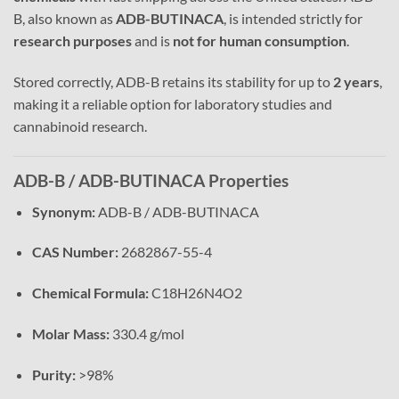
B, also known as
ADB-BUTINACA
, is intended strictly for
research purposes
and is
not for human consumption
.
Stored correctly, ADB-B retains its stability for up to
2 years
,
making it a reliable option for laboratory studies and
cannabinoid research.
ADB-B / ADB-BUTINACA Properties
Synonym:
ADB-B / ADB-BUTINACA
CAS Number:
2682867-55-4
Chemical Formula:
C18H26N4O2
Molar Mass:
330.4 g/mol
Purity:
>98%