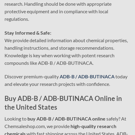
research. Handling should be done with appropriate
protective equipment and in compliance with local
regulations.
Stay Informed & Safe:
We provide detailed information about chemical properties,
handling instructions, and storage recommendations.
Knowledge is key when working with potent research
compounds like ADB-B / ADB-BUTINACA.
Discover premium-quality
ADB-B / ADB-BUTINACA
today
and elevate your research projects with confidence.
Buy ADB-B / ADB-BUTINACA Online in
the United States
Looking to
buy ADB-B / ADB-BUTINACA online
safely? At
Chemsaleshop.com, we provide
high-quality research
chemicals
with fast shipping across the United States. ADB-