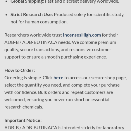
Global Shipping:
Fast and discreet delivery worldwide.
Strict Research Use:
Produced solely for scientific study,
not for human consumption.
Researchers worldwide trust
IncensesHigh.com
for their
ADB-B / ADB-BUTINACA needs. We combine premium
quality, secure transactions, and responsive customer
support to ensure a smooth purchasing experience.
How to Order:
Ordering is simple. Click
here
to access our secure shop page,
select the quantity you need, and complete your purchase
with confidence. Bulk orders and repeat customers are
welcomed, ensuring you never run short on essential
research chemicals.
Important Notice:
ADB-B / ADB-BUTINACA is intended strictly for laboratory