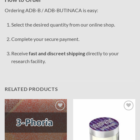
Ordering ADB-B / ADB-BUTINACA is easy:
Select the desired quantity from our online shop.
Complete your secure payment.
Receive
fast and discreet shipping
directly to your
research facility.
RELATED PRODUCTS
Add to
Add to
wishlist
wishlist