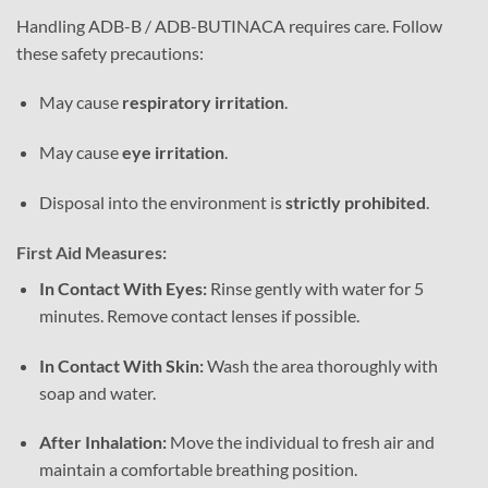
Handling ADB-B / ADB-BUTINACA requires care. Follow
these safety precautions:
May cause
respiratory irritation
.
May cause
eye irritation
.
Disposal into the environment is
strictly prohibited
.
First Aid Measures:
In Contact With Eyes:
Rinse gently with water for 5
minutes. Remove contact lenses if possible.
In Contact With Skin:
Wash the area thoroughly with
soap and water.
After Inhalation:
Move the individual to fresh air and
maintain a comfortable breathing position.