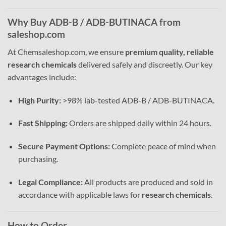
Why Buy ADB-B / ADB-BUTINACA from
saleshop.com
At Chemsaleshop.com, we ensure
premium quality, reliable
research chemicals
delivered safely and discreetly. Our key
advantages include:
High Purity:
>98% lab-tested ADB-B / ADB-BUTINACA.
Fast Shipping:
Orders are shipped daily within 24 hours.
Secure Payment Options:
Complete peace of mind when
purchasing.
Legal Compliance:
All products are produced and sold in
accordance with applicable laws for
research chemicals
.
How to Order