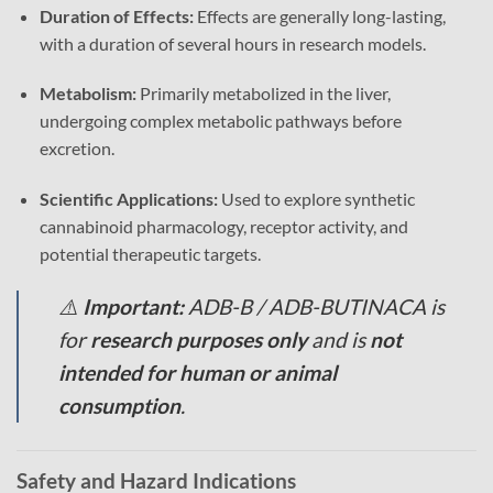
Duration of Effects:
Effects are generally long-lasting,
with a duration of several hours in research models.
Metabolism:
Primarily metabolized in the liver,
undergoing complex metabolic pathways before
excretion.
Scientific Applications:
Used to explore synthetic
cannabinoid pharmacology, receptor activity, and
potential therapeutic targets.
⚠️
Important:
ADB-B / ADB-BUTINACA is
for
research purposes only
and is
not
intended for human or animal
consumption
.
Safety and Hazard Indications