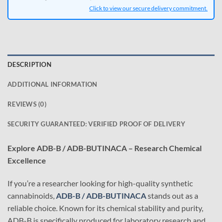
Click to view our secure delivery commitment.
DESCRIPTION
ADDITIONAL INFORMATION
REVIEWS (0)
SECURITY GUARANTEED: VERIFIED PROOF OF DELIVERY
Explore ADB-B / ADB-BUTINACA – Research Chemical
Excellence
If you’re a researcher looking for high-quality synthetic
cannabinoids,
ADB-B / ADB-BUTINACA
stands out as a
reliable choice. Known for its chemical stability and purity,
ADB-B is specifically produced for laboratory research and