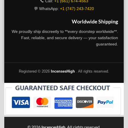
📞 Call:
+1 (661) 674-4563
💬 WhatsApp:
+1 (747) 243-7420
Worldwide Shipping
We proudly ship discreetly to **every doorstep worldwide**.
Fast, reliable, and secure delivery — your satisfaction
guaranteed.
Registered ©
2026
IncensesHigh
. All rights reserved.
©
2026
IncencesHigh
. All rights reserved.