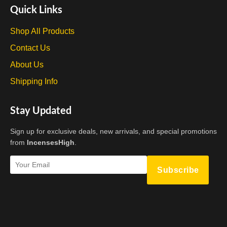
the
Quick Links
product
page
Shop All Products
Contact Us
About Us
Shipping Info
Stay Updated
Sign up for exclusive deals, new arrivals, and special promotions
from
IncensesHigh
.
Subscribe