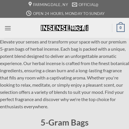
Skip
FARMINGDALE, NY
OFFICIAL@
to
OPEN 24 HOURS, MONDAY TO SUNDAY
content
0
Elevate your senses and transform your space with our premium
5-gram bags of herbal incense. Each bag is packed with a unique,
potent blend designed to deliver an unforgettable aromatic
experience. Our herbal incense is crafted from the finest botanical
ingredients, ensuring a clean burn and a long-lasting fragrance
that fills any room with a captivating aroma. Whether you're
looking to relax, meditate, or simply enjoy a pleasant scent, our
selection offers a variety of blends to suit your mood. Find your
perfect fragrance and discover why we're the top choice for
enthusiasts everywhere.
5-Gram Bags