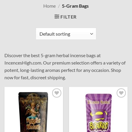
Home
/
5-Gram Bags
FILTER
Discover the best 5-gram herbal incense bags at
IncencesHigh.com. Our premium selection offers a variety of
potent, long-lasting aromas perfect for any occasion. Shop
now for fast, discreet shipping.
Add to
Add to
wishlist
wishlist