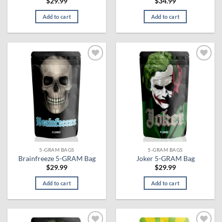
$
29.99
$
34.99
Add to cart
Add to cart
Add to
Add to
wishlist
wishlist
5-GRAM BAGS
5-GRAM BAGS
Brainfreeze 5-GRAM Bag
Joker 5-GRAM Bag
$
29.99
$
29.99
Add to cart
Add to cart