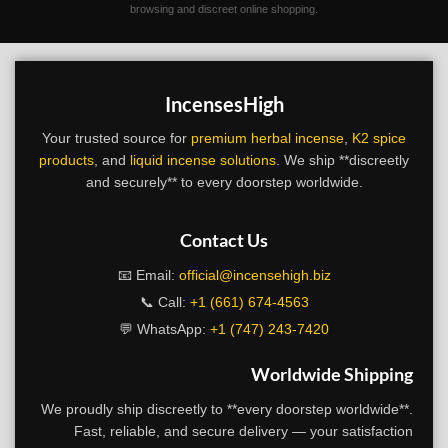
browsing and discreet online shopping.
IncensesHigh
Your trusted source for
premium herbal incense
,
K2 spice
products
, and
liquid incense solutions
. We ship **discreetly
and securely** to every doorstep worldwide.
Contact Us
📧 Email:
official@incensehigh.biz
📞 Call:
+1 (661) 674-4563
💬 WhatsApp:
+1 (747) 243-7420
Worldwide Shipping
We proudly ship discreetly to **every doorstep worldwide**.
Fast, reliable, and secure delivery — your satisfaction