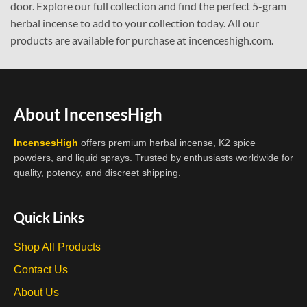
door. Explore our full collection and find the perfect 5-gram
herbal incense to add to your collection today. All our
products are available for purchase at incenceshigh.com.
About IncensesHigh
IncensesHigh
offers premium herbal incense, K2 spice
powders, and liquid sprays. Trusted by enthusiasts worldwide for
quality, potency, and discreet shipping.
Quick Links
Shop All Products
Contact Us
About Us