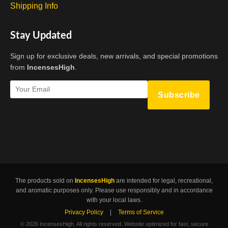
Shipping Info
Stay Updated
Sign up for exclusive deals, new arrivals, and special promotions
from
IncensesHigh
.
Subscribe
The products sold on
IncensesHigh
are intended for legal, recreational,
and aromatic purposes only. Please use responsibly and in accordance
with your local laws.
Privacy Policy
|
Terms of Service
©
2026 IncensesHigh. All rights reserved. Website optimized for fast, secure