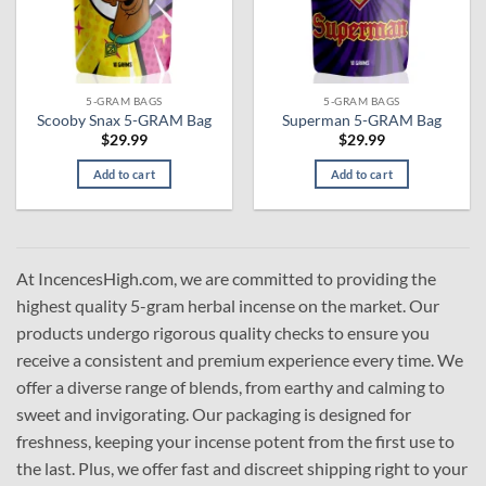
5-GRAM BAGS
5-GRAM BAGS
Scooby Snax 5-GRAM Bag
Superman 5-GRAM Bag
$
29.99
$
29.99
Add to cart
Add to cart
At IncencesHigh.com, we are committed to providing the
highest quality 5-gram herbal incense on the market. Our
products undergo rigorous quality checks to ensure you
receive a consistent and premium experience every time. We
offer a diverse range of blends, from earthy and calming to
sweet and invigorating. Our packaging is designed for
freshness, keeping your incense potent from the first use to
the last. Plus, we offer fast and discreet shipping right to your