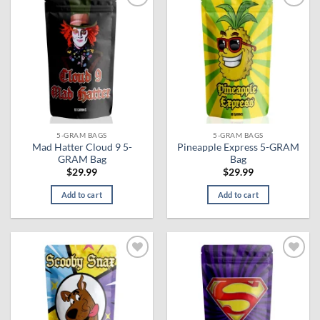
Add to
Add to
wishlist
wishlist
5-GRAM BAGS
5-GRAM BAGS
Mad Hatter Cloud 9 5-
Pineapple Express 5-GRAM
GRAM Bag
Bag
$
29.99
$
29.99
Add to cart
Add to cart
Add to
Add to
wishlist
wishlist