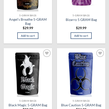
5-GRAM BAGS
5-GRAM BAGS
Angel’s Breathe 5-GRAM
Bizarro 5 GRAM Bag
Bag
$
29.99
$
29.99
Add to cart
Add to cart
Add to
Add to
wishlist
wishlist
5-GRAM BAGS
5-GRAM BAGS
Black Magic 5-GRAM Bag
Blue Caution 5-GRAM Bag