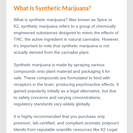
What Is Synthetic Marijuana?
What is synthetic marijuana? Also known as Spice or
K2, synthetic marijuana refers to a group of chemically
engineered substances designed to mimic the effects of
THC, the active ingredient in natural cannabis. However,
it’s important to note that synthetic marijuana is not
actually derived from the cannabis plant.
Synthetic marijuana is made by spraying various
compounds onto plant material and packaging it for
sale. These compounds are formulated to bind with
receptors in the brain, producing psychoactive effects. It
gained popularity initially as a legal alternative, but due
to safety concerns and varying concentrations,
regulatory standards vary widely globally.
It is highly recommended that you purchase only
premium, lab-certified, and compliant aromatic potpourri
blends from reputable scientific resources like K2 Legal