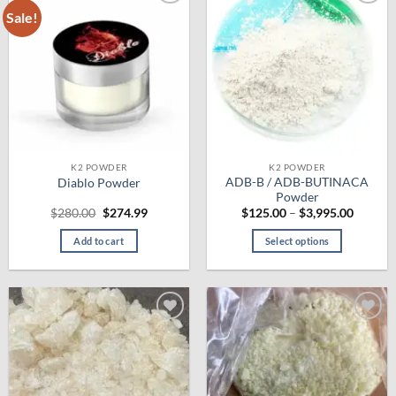
Sale!
Add to
Add to
wishlist
wishlist
K2 POWDER
K2 POWDER
ADB-B / ADB-BUTINACA
Diablo Powder
Powder
Original
Current
Price
$
280.00
$
274.99
$
125.00
–
$
3,995.00
price
price
range:
was:
is:
$125.0
Add to cart
Select options
$280.00.
$274.99.
throug
$3,995.
This
product
has
multiple
Add to
Add to
variants.
wishlist
wishlist
The
options
may