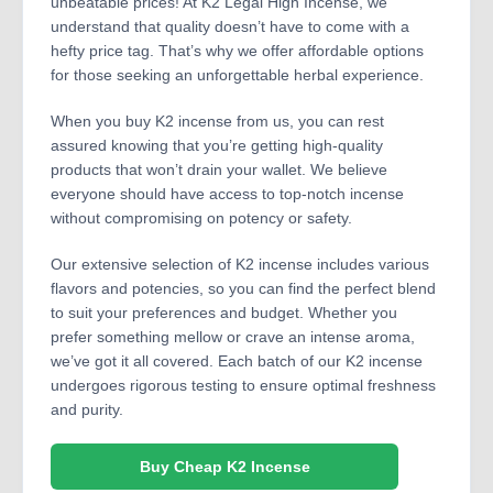
unbeatable prices! At K2 Legal High Incense, we
understand that quality doesn’t have to come with a
hefty price tag. That’s why we offer affordable options
for those seeking an unforgettable herbal experience.
When you buy K2 incense from us, you can rest
assured knowing that you’re getting high-quality
products that won’t drain your wallet. We believe
everyone should have access to top-notch incense
without compromising on potency or safety.
Our extensive selection of K2 incense includes various
flavors and potencies, so you can find the perfect blend
to suit your preferences and budget. Whether you
prefer something mellow or crave an intense aroma,
we’ve got it all covered. Each batch of our K2 incense
undergoes rigorous testing to ensure optimal freshness
and purity.
Buy Cheap K2 Incense