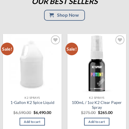
OUR BEST SELLERS
Shop Now
Sale!
Sale!
Add to
Add to
wishlist
wishlist
K2 SPRAYS
K2 SPRAYS
100mL / 1oz K2 Clear Paper
1-Gallon K2 Spice Liquid
Spray
Original
Current
Original
Current
$
6,590.00
$
6,490.00
$
275.00
$
265.00
price
price
price
price
was:
is:
was:
is:
Add to cart
Add to cart
$6,590.00.
$6,490.00.
$275.00.
$265.00.