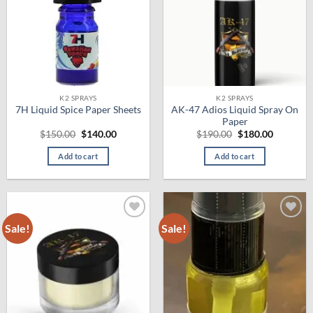
K2 SPRAYS
K2 SPRAYS
AK-47 Adios Liquid Spray On
7H Liquid Spice Paper Sheets
Paper
Original
Current
Original
Current
$
150.00
$
140.00
$
190.00
$
180.00
price
price
price
price
was:
is:
was:
is:
Add to cart
Add to cart
$150.00.
$140.00.
$190.00.
$180.00.
Sale!
Sale!
Add to
Add to
wishlist
wishlist