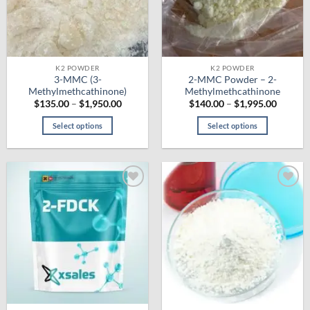
be
chosen
on
the
product
K2 POWDER
K2 POWDER
3-MMC (3-
2-MMC Powder – 2-
page
Methylmethcathinone)
Methylmethcathinone
Price
Price
$
135.00
–
$
1,950.00
$
140.00
–
$
1,995.00
range:
range:
$135.00
$140.0
Select options
Select options
through
throug
$1,950.00
$1,995.
This
This
product
product
has
has
multiple
multiple
Add to
Add to
variants.
variants.
wishlist
wishlist
The
The
options
options
may
may
be
be
chosen
chosen
on
on
the
the