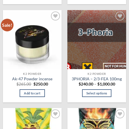
$625.00
This
product
has
multiple
Sale!
Add to
Add to
variants.
wishlist
wishlist
The
options
may
be
chosen
on
the
product
K2 POWDER
K2 POWDER
Ak-47 Powder incense
3PHORIA – 2/3-FEA 100mg
page
Original
Current
Price
$
265.00
$
250.00
$
240.00
–
$
1,000.00
price
price
range:
was:
is:
$240.0
Add to cart
Select options
$265.00.
$250.00.
throug
$1,000.
This
product
has
multiple
Add to
Add to
variants.
wishlist
wishlist