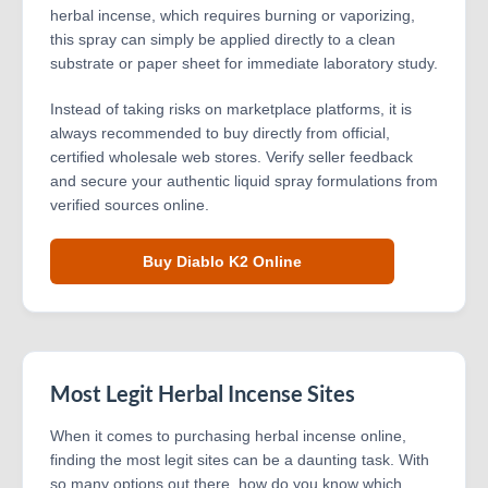
herbal incense, which requires burning or vaporizing,
this spray can simply be applied directly to a clean
substrate or paper sheet for immediate laboratory study.
Instead of taking risks on marketplace platforms, it is
always recommended to buy directly from official,
certified wholesale web stores. Verify seller feedback
and secure your authentic liquid spray formulations from
verified sources online.
Buy Diablo K2 Online
Most Legit Herbal Incense Sites
When it comes to purchasing herbal incense online,
finding the most legit sites can be a daunting task. With
so many options out there, how do you know which