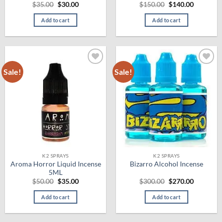
Original
Current
Original
Current
$
35.00
$
30.00
$
150.00
$
140.00
price
price
price
price
was:
is:
was:
is:
Add to cart
Add to cart
$35.00.
$30.00.
$150.00.
$140.00.
Sale!
Sale!
Add to
Add to
wishlist
wishlist
K2 SPRAYS
K2 SPRAYS
Aroma Horror Liquid Incense
Bizarro Alcohol Incense
5ML
Original
Current
Original
Current
$
50.00
$
35.00
$
300.00
$
270.00
price
price
price
price
was:
is:
was:
is:
Add to cart
Add to cart
$50.00.
$35.00.
$300.00.
$270.00.