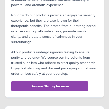
powerful and aromatic experience.
Not only do our products provide an enjoyable sensory
experience, but they are also known for their
therapeutic benefits. The aroma from our strong herbal
incense can help alleviate stress, promote mental
clarity, and create a sense of calmness in your
surroundings.
All our products undergo rigorous testing to ensure
purity and potency. We source our ingredients from
trusted suppliers who adhere to strict quality standards.
Enjoy fast shipping and discreet packaging so that your
order arrives safely at your doorstep.
Browse Strong Incense