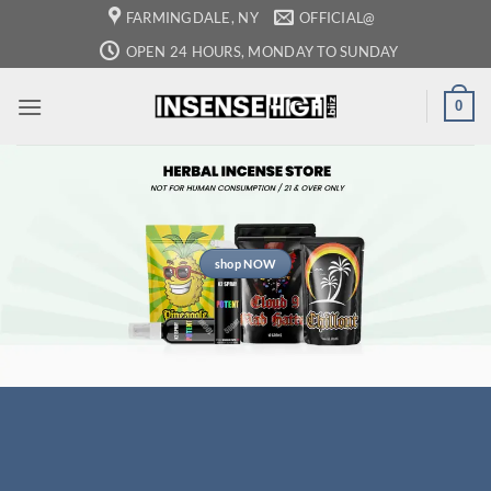
Skip
FARMINGDALE, NY
OFFICIAL@
to
OPEN 24 HOURS, MONDAY TO SUNDAY
content
0
shop NOW