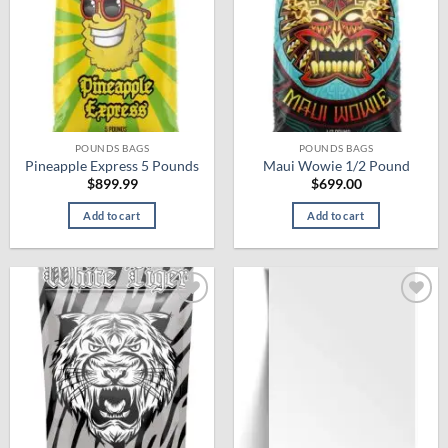
The
options
may
be
chosen
on
the
product
POUNDS BAGS
POUNDS BAGS
Pineapple Express 5 Pounds
Maui Wowie 1/2 Pound
page
$
899.99
$
699.00
Add to cart
Add to cart
Add to
Add to
wishlist
wishlist