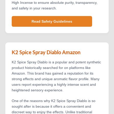
High Incense to ensure absolute purity, transparency,
and safety in your research.
Read Safety Guidelines
K2 Spice Spray Diablo Amazon
K2 Spice Spray Diablo is a popular and potent synthetic
product historically searched for on platforms like
Amazon. This brand has gained a reputation for its
strong effects and unique aromatic flavor profile. Many
users report experiencing a highly intense scent and
heightened sensory experience.
One of the reasons why K2 Spice Spray Diablo is so
sought after is because it offers a convenient and
discreet way to enjoy the effects. Unlike traditional