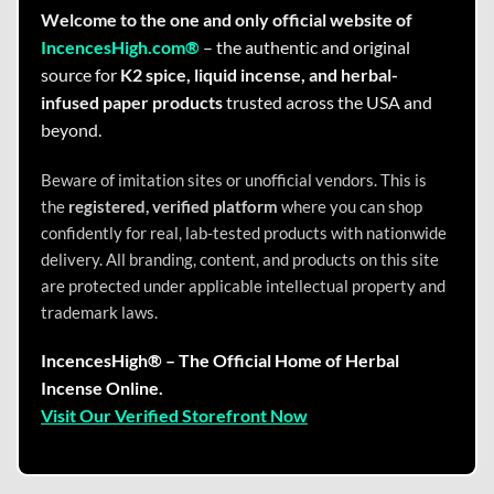
Welcome to the one and only official website of
IncencesHigh.com®
– the authentic and original
source for
K2 spice, liquid incense, and herbal-
infused paper products
trusted across the USA and
beyond.
Beware of imitation sites or unofficial vendors. This is
the
registered, verified platform
where you can shop
confidently for real, lab-tested products with nationwide
delivery. All branding, content, and products on this site
are protected under applicable intellectual property and
trademark laws.
IncencesHigh® – The Official Home of Herbal
Incense Online.
Visit Our Verified Storefront Now