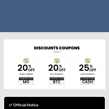
✅ Official Notice