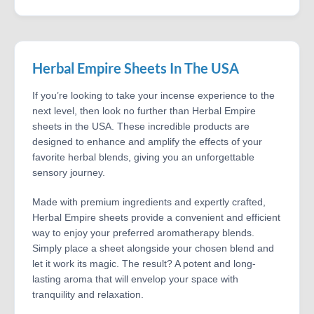
Herbal Empire Sheets In The USA
If you’re looking to take your incense experience to the
next level, then look no further than Herbal Empire
sheets in the USA. These incredible products are
designed to enhance and amplify the effects of your
favorite herbal blends, giving you an unforgettable
sensory journey.
Made with premium ingredients and expertly crafted,
Herbal Empire sheets provide a convenient and efficient
way to enjoy your preferred aromatherapy blends.
Simply place a sheet alongside your chosen blend and
let it work its magic. The result? A potent and long-
lasting aroma that will envelop your space with
tranquility and relaxation.