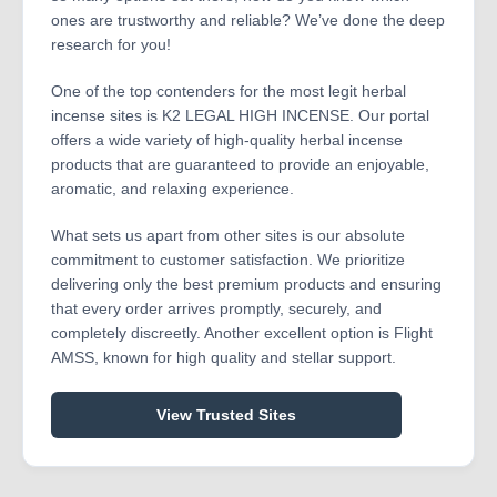
ones are trustworthy and reliable? We’ve done the deep
research for you!
One of the top contenders for the most legit herbal
incense sites is K2 LEGAL HIGH INCENSE. Our portal
offers a wide variety of high-quality herbal incense
products that are guaranteed to provide an enjoyable,
aromatic, and relaxing experience.
What sets us apart from other sites is our absolute
commitment to customer satisfaction. We prioritize
delivering only the best premium products and ensuring
that every order arrives promptly, securely, and
completely discreetly. Another excellent option is Flight
AMSS, known for high quality and stellar support.
View Trusted Sites