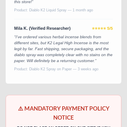
this store!”
Product: Diablo K2 Liquid Spray — 1 month ago
Mila K. (Verified Researcher)
⭐⭐⭐⭐⭐ 5/5
“I’ve ordered various herbal incense blends from
different sites, but K2 Legal High Incense is the most
legit by far. Fast shipping, secure packaging, and the
diablo spray was completely clear with no stains on the
paper. Will definitely be a returning customer.”
Product: Diablo K2 Spray on Paper — 3 weeks ago
⚠️ MANDATORY PAYMENT POLICY
NOTICE