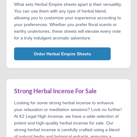
What sets Herbal Empire sheets apart is their versatility.
You can use them with any type of herbal blend,
allowing you to customize your experience according to
your preferences. Whether you prefer floral scents or
earthy undertones, these sheets will elevate every note
for a truly indulgent aromatic adventure.
Order Herbal Empire Sheets
Strong Herbal Incense For Sale
Looking for some strong herbal incense to enhance
your relaxation or meditation sessions? Look no further!
At K2 Legal High Incense, we have a wide selection of
potent and high-quality herbal incense for sale. Our
strong herbal incense is carefully crafted using a blend
of natural herbs and botanical extracts, ensuring a