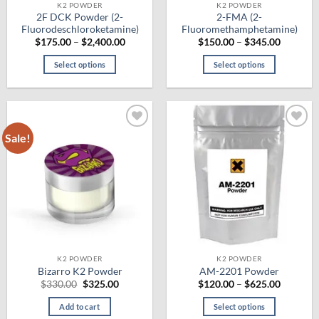
product
product
K2 POWDER
K2 POWDER
2F DCK Powder (2-
2-FMA (2-
page
page
Fluorodeschloroketamine)
Fluoromethamphetamine)
Price
Price
$
175.00
–
$
2,400.00
$
150.00
–
$
345.00
range:
range:
$175.00
$150.00
Select options
Select options
through
through
$2,400.00
$345.00
This
This
product
product
has
has
multiple
multiple
Sale!
Add to
Add to
variants.
variants.
wishlist
wishlist
The
The
options
options
may
may
be
be
chosen
chosen
on
on
the
the
K2 POWDER
K2 POWDER
product
product
Bizarro K2 Powder
AM-2201 Powder
page
page
Original
Current
Price
$
330.00
$
325.00
$
120.00
–
$
625.00
price
price
range:
was:
is:
$120.00
Add to cart
Select options
$330.00.
$325.00.
through