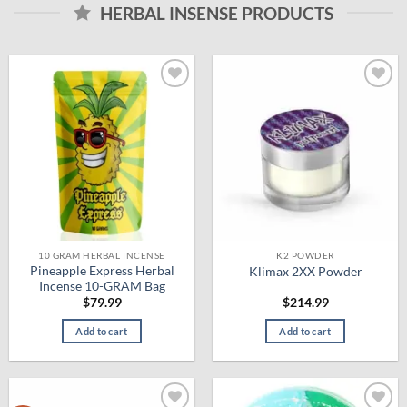
HERBAL INSENSE PRODUCTS
Add to
Add to
wishlist
wishlist
10 GRAM HERBAL INCENSE
K2 POWDER
Pineapple Express Herbal
Klimax 2XX Powder
Incense 10-GRAM Bag
$
79.99
$
214.99
Add to cart
Add to cart