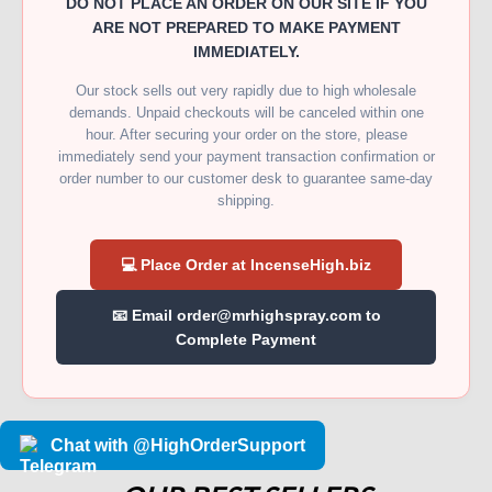
DO NOT PLACE AN ORDER ON OUR SITE IF YOU
ARE NOT PREPARED TO MAKE PAYMENT
IMMEDIATELY.
Our stock sells out very rapidly due to high wholesale
demands. Unpaid checkouts will be canceled within one
hour. After securing your order on the store, please
immediately send your payment transaction confirmation or
order number to our customer desk to guarantee same-day
shipping.
💻 Place Order at IncenseHigh.biz
📧 Email order@mrhighspray.com to
Complete Payment
Chat with @HighOrderSupport