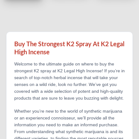
Buy The Strongest K2 Spray At K2 Legal
High Incense
Welcome to the ultimate guide on where to buy the
strongest K2 spray at K2 Legal High Incense! If you’re in
search of top-notch herbal incense that will take your
senses on a wild ride, look no further. We’ve got you
covered with a wide selection of potent and high-quality
products that are sure to leave you buzzing with delight.
Whether you’re new to the world of synthetic marijuana
or an experienced connoisseur, we’ll provide all the
information you need to make an informed purchase.
From understanding what synthetic marijuana is and its
different varieties, to finding the most reputable sources