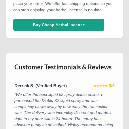
place your order. We offer fast shipping options so you
can start enjoying your herbal incense in no time.
Buy Cheap Herbal Incense
Customer Testimonials & Reviews
Derrick S. (Verified Buyer)
⭐⭐⭐⭐⭐ 5/5
“We offer the best liquid k2 spray diablo online. I
purchased the Diablo K2 liquid spray and was
completely blown away by how easy the transaction
was. The delivery was incredibly discreet and made it
right to my door within 24 hours. The spray has
absolute purity as described. Highly recommend using