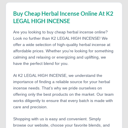
Buy Cheap Herbal Incense Online At K2
LEGAL HIGH INCENSE
Are you looking to buy cheap herbal incense online?
Look no further than K2 LEGAL HIGH INCENSE! We
offer a wide selection of high-quality herbal incense at
affordable prices. Whether you’re looking for something
calming and relaxing or energizing and uplifting, we
have the perfect blend for you.
At K2 LEGAL HIGH INCENSE, we understand the
importance of finding a reliable source for your herbal
incense needs. That’s why we pride ourselves on
offering only the best products on the market. Our team
works diligently to ensure that every batch is made with
care and precision.
Shopping with us is easy and convenient. Simply
browse our website, choose your favorite blends, and