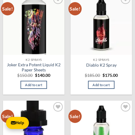
Sale!
Sale!
Add to
Add to
wishlist
wishlist
K2 SPRAYS
K2 SPRAYS
Joker Extra Potent Liquid K2
Diablo K2 Spray
Paper Sheets
Original
Current
Original
Current
$
150.00
$
140.00
$
185.00
$
175.00
price
price
price
price
was:
is:
was:
is:
Add to cart
Add to cart
$150.00.
$140.00.
$185.00.
$175.00.
Sale!
Sale!
Add to
Add to
wishlist
wishlist
Help