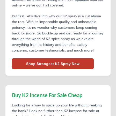
online – we’ve got it all covered.
But first, let’s dive into why our K2 spray is a cut above
the rest. With its impeccable quality and unbeatable
potency, it’s no wonder why customers keep coming
back for more. So buckle up and get ready for a journey
through the world of K2 spice spray as we explore
everything from its history and benefits, safety
concerns, customer testimonials, and much more!
Shop Strongest K2 Spray Now
Buy K2 Incense For Sale Cheap
Looking for a way to spice up your life without breaking
the bank? Look no further than K2 incense for sale at