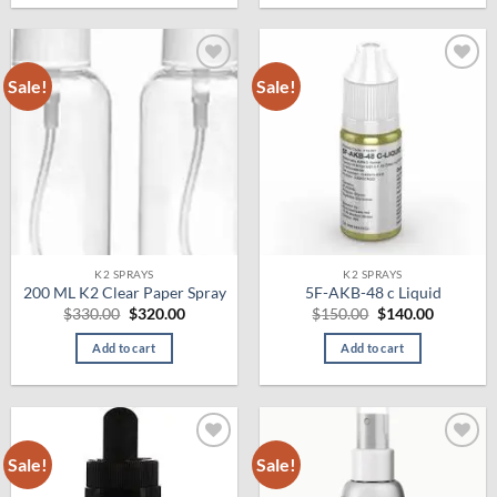
Sale!
Sale!
Add to
Add to
wishlist
wishlist
K2 SPRAYS
K2 SPRAYS
200 ML K2 Clear Paper Spray
5F-AKB-48 c Liquid
Original
Current
Original
Current
$
330.00
$
320.00
$
150.00
$
140.00
price
price
price
price
was:
is:
was:
is:
Add to cart
Add to cart
$330.00.
$320.00.
$150.00.
$140.00.
Sale!
Sale!
Add to
Add to
wishlist
wishlist