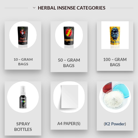
HERBAL INSENSE CATEGORIES
10 – GRAM
100 – GRAM
50 – GRAM
BAGS
BAGS
BAGS
A4 PAPER(S)
SPRAY
(
K2 Powder
)
BOTTLES