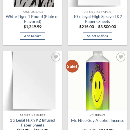
POUNDS BAGS
A4 SIZE K2 PAPER
White Tiger 1 Pound (Plain or
10 x Legal High Sprayed K2
Flavored)
Papers Sheets
Price
$
1,249.99
$
215.00
–
$
3,500.00
range:
$215.0
Add to cart
Select options
throug
$3,500.
This
product
has
multiple
Sale!
Add to
Add to
variants.
wishlist
wishlist
The
options
may
be
chosen
on
the
product
A4 SIZE K2 PAPER
K2 SPRAYS
1 x Legal High K2 Infused
Mr. Nice Guy Alcohol Incense
page
Paper Sheets