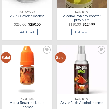
K2 POWDER
K2 SPRAYS
Alcohol Potency Booster
Ak-47 Powder incense
Spray 60 ML
Original
Current
Original
Current
$
265.00
$
250.00
$
130.00
$
124.99
price
price
price
price
was:
is:
was:
is:
Add to cart
Add to cart
$265.00.
$250.00.
$130.00.
$124.99.
Sale!
Sale!
Add to
Add to
wishlist
wishlist
K2 SPRAYS
K2 SPRAYS
Aloha Tangerine Liquid
Angry Birds Alcohol Incense
Incense