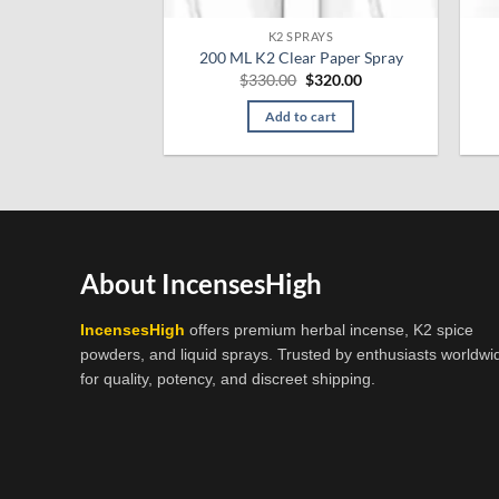
K2 SPRAYS
200 ML K2 Clear Paper Spray
Original
Current
$
330.00
$
320.00
price
price
was:
is:
Add to cart
$330.00.
$320.00.
About IncensesHigh
IncensesHigh
offers premium herbal incense, K2 spice
powders, and liquid sprays. Trusted by enthusiasts worldwi
for quality, potency, and discreet shipping.