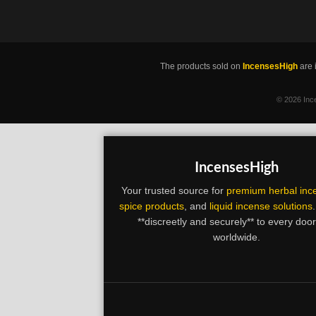
The products sold on
IncensesHigh
are 
©
2026 Ince
IncensesHigh
Your trusted source for
premium herbal inc
spice products
, and
liquid incense solutions
**discreetly and securely** to every doo
worldwide.