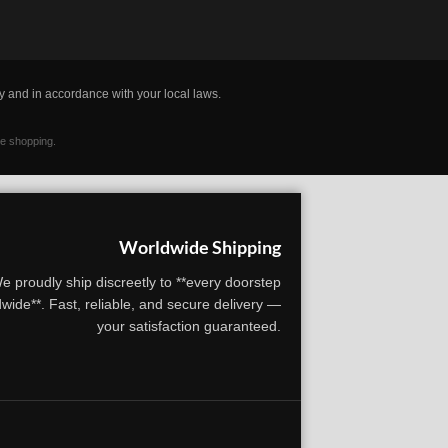
y and in accordance with your local laws.
ne shopping.
Worldwide Shipping
e proudly ship discreetly to **every doorstep
wide**. Fast, reliable, and secure delivery —
your satisfaction guaranteed.