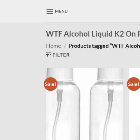
Skip
to
MENU
content
WTF Alcohol Liquid K2 On 
Home
/
Products tagged “WTF Alcoho
FILTER
Sale!
Sale!
Add to
wishlist