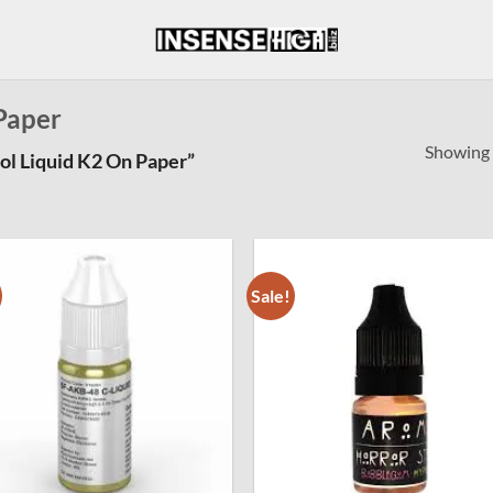
Paper
Showing a
l Liquid K2 On Paper”
Sale!
Add to
Add
wishlist
wishl