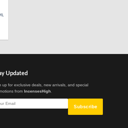
ML
t
ay Updated
n up for exclusive deals, new arrivals, and special
motions from
IncensesHigh
.
Subscribe