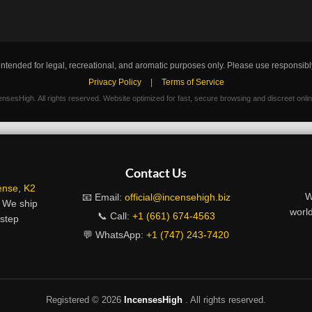
intended for legal, recreational, and aromatic purposes only. Please use responsibl
Privacy Policy
|
Terms of Service
nsesHigh. All rights reserved. Website optimized for fast, secure browsing and discreet onli
Contact Us
ense
,
K2
W
📧 Email:
official@incensehigh.biz
. We ship
world
📞 Call:
+1 (661) 674-4563
rstep
💬 WhatsApp:
+1 (747) 243-7420
Registered ©
2026
IncensesHigh
. All rights reserved.