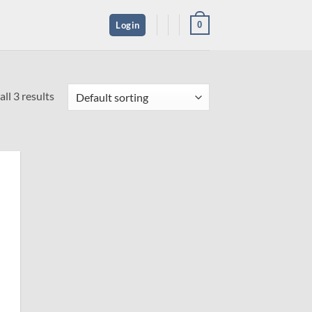
0
Login
ll 3 results
 to
ist