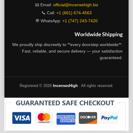
📧 Email:
official@incensehigh.biz
📞 Call:
+1 (661) 674-4563
💬 WhatsApp:
+1 (747) 243-7420
Worldwide Shipping
We proudly ship discreetly to **every doorstep worldwide**.
Fast, reliable, and secure delivery — your satisfaction
guaranteed.
Registered ©
2026
IncensesHigh
. All rights reserved.