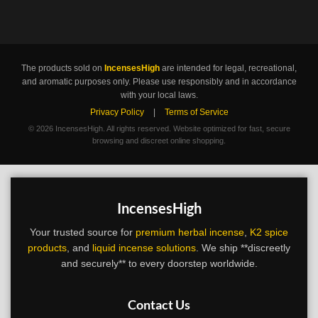
The products sold on
IncensesHigh
are intended for legal, recreational,
and aromatic purposes only. Please use responsibly and in accordance
with your local laws.
Privacy Policy
|
Terms of Service
©
2026 IncensesHigh. All rights reserved. Website optimized for fast, secure
browsing and discreet online shopping.
IncensesHigh
Your trusted source for
premium herbal incense
,
K2 spice
products
, and
liquid incense solutions
. We ship **discreetly
and securely** to every doorstep worldwide.
Contact Us