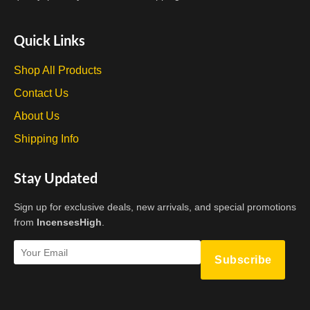
Quick Links
Shop All Products
Contact Us
About Us
Shipping Info
Stay Updated
Sign up for exclusive deals, new arrivals, and special promotions
from
IncensesHigh
.
Subscribe