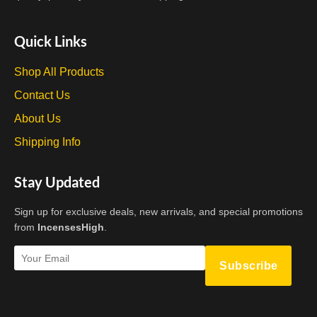
Quick Links
Shop All Products
Contact Us
About Us
Shipping Info
Stay Updated
Sign up for exclusive deals, new arrivals, and special promotions
from
IncensesHigh
.
Subscribe