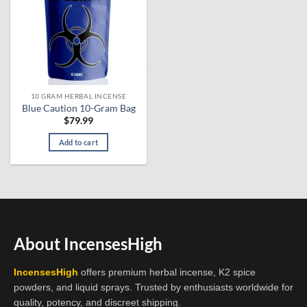
10 GRAM HERBAL INCENSE
Blue Caution 10-Gram Bag
$
79.99
Add to cart
About IncensesHigh
IncensesHigh
offers premium herbal incense, K2 spice
powders, and liquid sprays. Trusted by enthusiasts worldwide for
quality, potency, and discreet shipping.