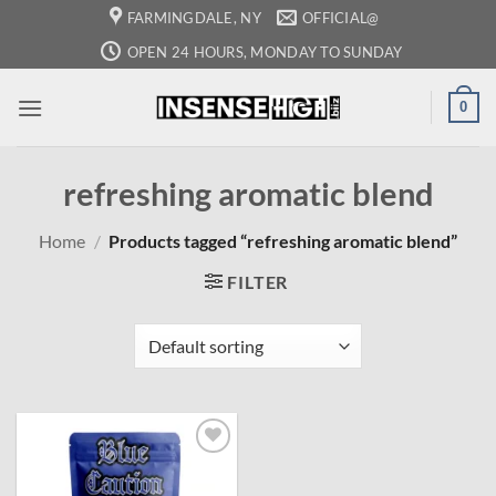
Skip
FARMINGDALE, NY
OFFICIAL@
to
OPEN 24 HOURS, MONDAY TO SUNDAY
content
0
refreshing aromatic blend
Home
/
Products tagged “refreshing aromatic blend”
FILTER
Add to
wishlist