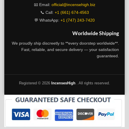
📧 Email:
official@incensehigh.biz
📞 Call:
+1 (661) 674-4563
💬 WhatsApp:
+1 (747) 243-7420
Worldwide Shipping
We proudly ship discreetly to **every doorstep worldwide**.
Fast, reliable, and secure delivery — your satisfaction
guaranteed.
Registered ©
2026
IncensesHigh
. All rights reserved.