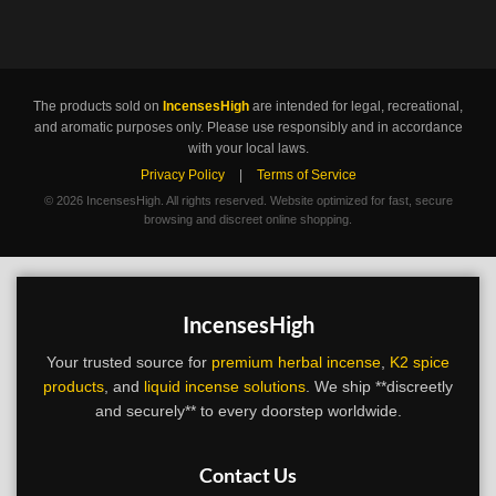
The products sold on
IncensesHigh
are intended for legal, recreational,
and aromatic purposes only. Please use responsibly and in accordance
with your local laws.
Privacy Policy
|
Terms of Service
©
2026 IncensesHigh. All rights reserved. Website optimized for fast, secure
browsing and discreet online shopping.
IncensesHigh
Your trusted source for
premium herbal incense
,
K2 spice
products
, and
liquid incense solutions
. We ship **discreetly
and securely** to every doorstep worldwide.
Contact Us