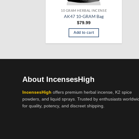
10 GRAM HERBAL INCENSE
AK47 10-GRAM Bag
$
79.99
Add to cart
About IncensesHigh
IncensesHigh
offers premium herbal incense, K2 spice
powders, and liquid sprays. Trusted by enthusiasts worldwi
for quality, potency, and discreet shipping.