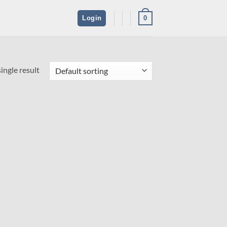
0
Login
ingle result