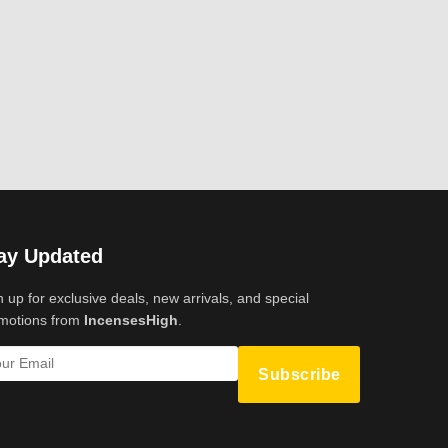
ay Updated
n up for exclusive deals, new arrivals, and special
motions from
IncensesHigh
.
Subscribe