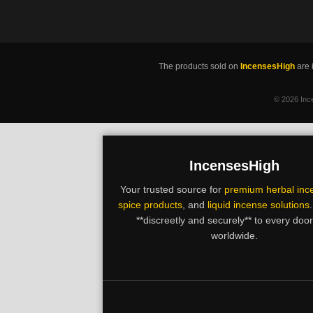
The products sold on
IncensesHigh
are 
©
2026 Ince
IncensesHigh
Your trusted source for
premium herbal inc
spice products
, and
liquid incense solutions
**discreetly and securely** to every doo
worldwide.