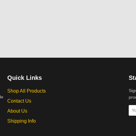
Quick Links
St
Sig
Shop All Products
de
pro
Contact Us
About Us
Shipping Info