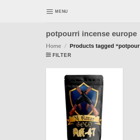
Skip
to
MENU
content
potpourri incense europe
Home
/
Products tagged “potpour
FILTER
Add to
wishlist