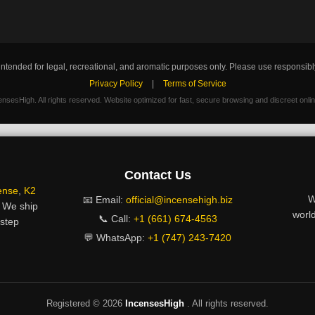
intended for legal, recreational, and aromatic purposes only. Please use responsibl
Privacy Policy
|
Terms of Service
nsesHigh. All rights reserved. Website optimized for fast, secure browsing and discreet onli
Contact Us
ense
,
K2
W
📧 Email:
official@incensehigh.biz
. We ship
world
📞 Call:
+1 (661) 674-4563
rstep
💬 WhatsApp:
+1 (747) 243-7420
Registered ©
2026
IncensesHigh
. All rights reserved.