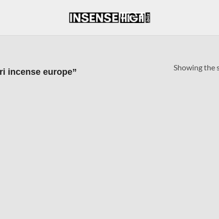
Showing the s
ri incense europe”