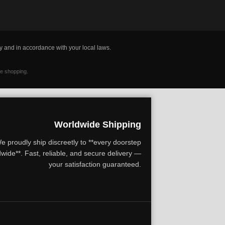
y and in accordance with your local laws.
ne shopping.
Worldwide Shipping
e proudly ship discreetly to **every doorstep
wide**. Fast, reliable, and secure delivery —
your satisfaction guaranteed.