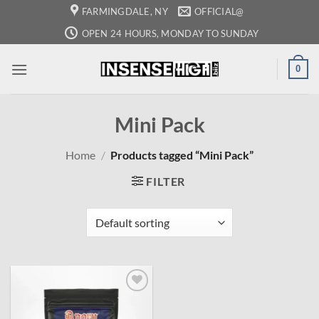
Skip
FARMINGDALE, NY
OFFICIAL@
to
OPEN 24 HOURS, MONDAY TO SUNDAY
content
0
Mini Pack
Home
/
Products tagged “Mini Pack”
FILTER
Add to
wishlist