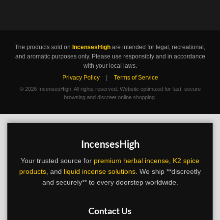
The products sold on
IncensesHigh
are intended for legal, recreational,
and aromatic purposes only. Please use responsibly and in accordance
with your local laws.
Privacy Policy
|
Terms of Service
©
2026 IncensesHigh. All rights reserved. Website optimized for fast, secure
browsing and discreet online shopping.
IncensesHigh
Your trusted source for
premium herbal incense
,
K2 spice
products
, and
liquid incense solutions
. We ship **discreetly
and securely** to every doorstep worldwide.
Contact Us