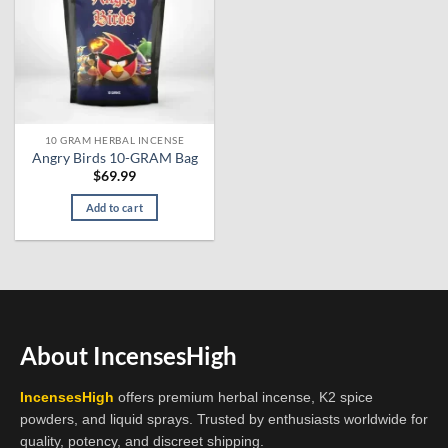
10 GRAM HERBAL INCENSE
Angry Birds 10-GRAM Bag
$
69.99
Add to cart
About IncensesHigh
IncensesHigh
offers premium herbal incense, K2 spice
powders, and liquid sprays. Trusted by enthusiasts worldwide for
quality, potency, and discreet shipping.