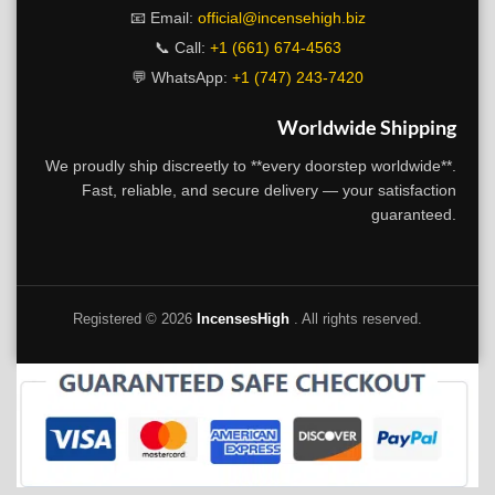
📧 Email:
official@incensehigh.biz
📞 Call:
+1 (661) 674-4563
💬 WhatsApp:
+1 (747) 243-7420
Worldwide Shipping
We proudly ship discreetly to **every doorstep worldwide**.
Fast, reliable, and secure delivery — your satisfaction
guaranteed.
Registered ©
2026
IncensesHigh
. All rights reserved.