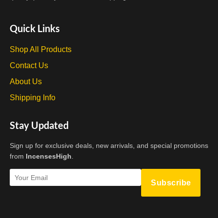
Quick Links
Shop All Products
Contact Us
About Us
Shipping Info
Stay Updated
Sign up for exclusive deals, new arrivals, and special promotions
from
IncensesHigh
.
Subscribe