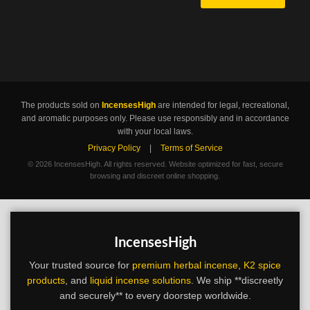
The products sold on
IncensesHigh
are intended for legal, recreational,
and aromatic purposes only. Please use responsibly and in accordance
with your local laws.
Privacy Policy
|
Terms of Service
©
2026 IncensesHigh. All rights reserved. Website optimized for fast, secure
browsing and discreet online shopping.
IncensesHigh
Your trusted source for
premium herbal incense
,
K2 spice
products
, and
liquid incense solutions
. We ship **discreetly
and securely** to every doorstep worldwide.