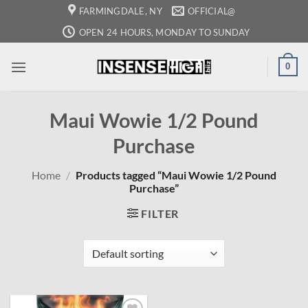
Skip
FARMINGDALE, NY
OFFICIAL@
to
OPEN 24 HOURS, MONDAY TO SUNDAY
content
0
Maui Wowie 1/2 Pound
Purchase
Home
/
Products tagged “Maui Wowie 1/2 Pound
Purchase”
FILTER