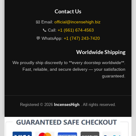
Contact Us
📧 Email:
official@incensehigh.biz
📞 Call:
+1 (661) 674-4563
💬 WhatsApp:
+1 (747) 243-7420
Worldwide Shipping
We proudly ship discreetly to **every doorstep worldwide**.
Fast, reliable, and secure delivery — your satisfaction
guaranteed.
Registered ©
2026
IncensesHigh
. All rights reserved.