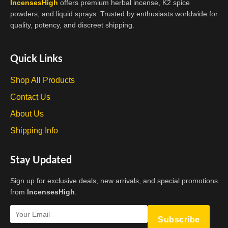
IncensesHigh
offers premium herbal incense, K2 spice
powders, and liquid sprays. Trusted by enthusiasts worldwide for
quality, potency, and discreet shipping.
Quick Links
Shop All Products
Contact Us
About Us
Shipping Info
Stay Updated
Sign up for exclusive deals, new arrivals, and special promotions
from
IncensesHigh
.
Subscribe