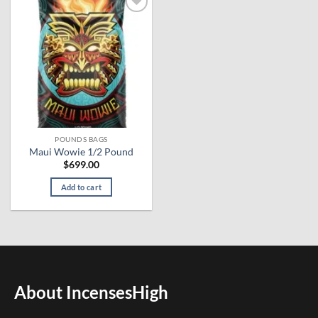
Add to
wishlist
POUNDS BAGS
Maui Wowie 1/2 Pound
$
699.00
Add to cart
About IncensesHigh