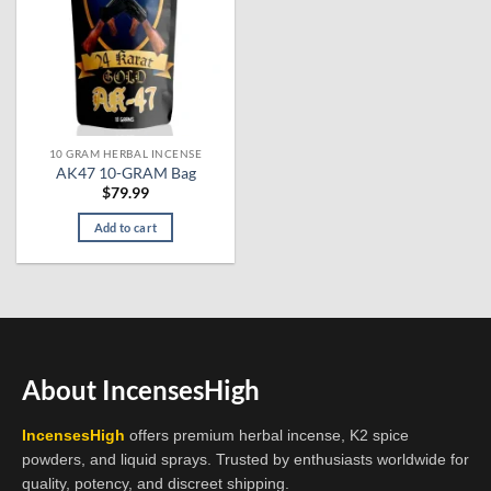
10 GRAM HERBAL INCENSE
AK47 10-GRAM Bag
$
79.99
Add to cart
About IncensesHigh
IncensesHigh
offers premium herbal incense, K2 spice
powders, and liquid sprays. Trusted by enthusiasts worldwide for
quality, potency, and discreet shipping.