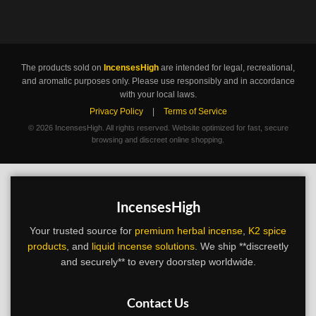
The products sold on
IncensesHigh
are intended for legal, recreational,
and aromatic purposes only. Please use responsibly and in accordance
with your local laws.
Privacy Policy
|
Terms of Service
©
2026 IncensesHigh. All rights reserved. Website optimized for fast, secure
browsing and discreet online shopping.
IncensesHigh
Your trusted source for
premium herbal incense
,
K2 spice
products
, and
liquid incense solutions
. We ship **discreetly
and securely** to every doorstep worldwide.
Contact Us