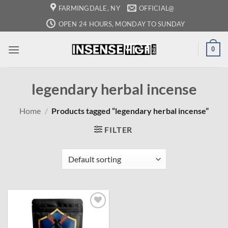
Skip
FARMINGDALE, NY
OFFICIAL@
to
OPEN 24 HOURS, MONDAY TO SUNDAY
content
0
legendary herbal incense
Home
/
Products tagged “legendary herbal incense”
FILTER
Add to
wishlist