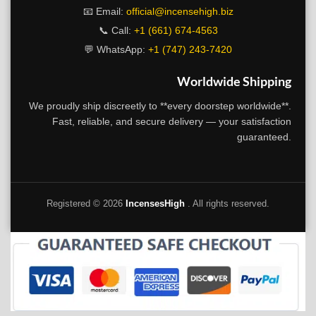
📧 Email:
official@incensehigh.biz
📞 Call:
+1 (661) 674-4563
💬 WhatsApp:
+1 (747) 243-7420
Worldwide Shipping
We proudly ship discreetly to **every doorstep worldwide**.
Fast, reliable, and secure delivery — your satisfaction
guaranteed.
Registered ©
2026
IncensesHigh
. All rights reserved.