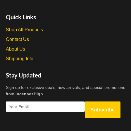
Quick Links
Shop All Products
Contact Us
About Us
Shipping Info
Stay Updated
Sign up for exclusive deals, new arrivals, and special promotions
from
IncensesHigh
.
Subscribe