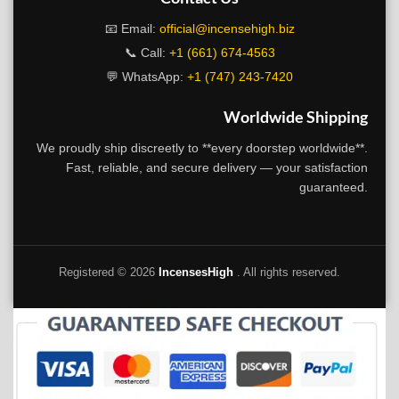
📧 Email:
official@incensehigh.biz
📞 Call:
+1 (661) 674-4563
💬 WhatsApp:
+1 (747) 243-7420
Worldwide Shipping
We proudly ship discreetly to **every doorstep worldwide**.
Fast, reliable, and secure delivery — your satisfaction
guaranteed.
Registered ©
2026
IncensesHigh
. All rights reserved.