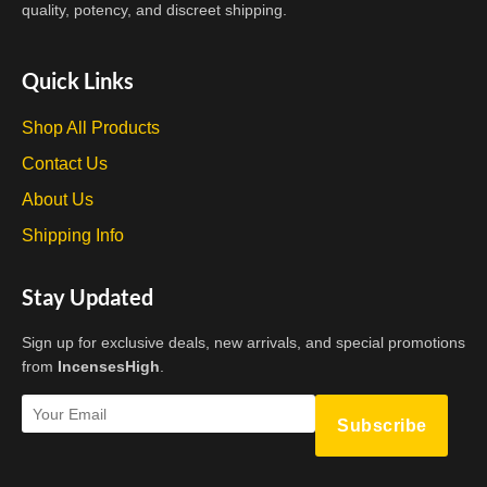
on
quality, potency, and discreet shipping.
the
product
Quick Links
page
Shop All Products
Contact Us
About Us
Shipping Info
Stay Updated
Sign up for exclusive deals, new arrivals, and special promotions
from
IncensesHigh
.
Subscribe