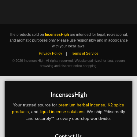
The products sold on
IncensesHigh
are intended for legal, recreational,
and aromatic purposes only. Please use responsibly and in accordance
with your local laws.
Privacy Policy
|
Terms of Service
©
2026 IncensesHigh. All rights reserved. Website optimized for fast, secure
browsing and discreet online shopping.
IncensesHigh
Your trusted source for
premium herbal incense
,
K2 spice
products
, and
liquid incense solutions
. We ship **discreetly
and securely** to every doorstep worldwide.
Contact Us