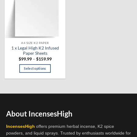
A4 SIZE K2 PAPER
1 x Legal High K2 Infused
Paper Sheets
Price
$
99.99
–
$
159.99
range:
$99.99
Select options
through
$159.99
This
product
has
multiple
variants.
The
About IncensesHigh
options
may
IncensesHigh
offers premium herbal incense, K2 spice
be
powders, and liquid sprays. Trusted by enthusiasts worldwide for
chosen