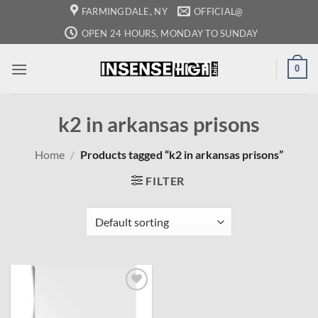
Skip
FARMINGDALE, NY
OFFICIAL@
to
OPEN 24 HOURS, MONDAY TO SUNDAY
content
0
k2 in arkansas prisons
Home
/
Products tagged “k2 in arkansas prisons”
FILTER
Add to
wishlist