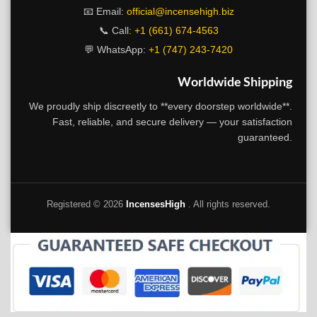
📧 Email:
official@incensehigh.biz
📞 Call:
+1 (661) 674-4563
💬 WhatsApp:
+1 (747) 243-7420
Worldwide Shipping
We proudly ship discreetly to **every doorstep worldwide**.
Fast, reliable, and secure delivery — your satisfaction
guaranteed.
Registered ©
2026
IncensesHigh
. All rights reserved.