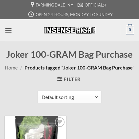
Skip
FARMINGDALE, NY
OFFICIAL@
to
OPEN 24 HOURS, MONDAY TO SUNDAY
content
0
Joker 100-GRAM Bag Purchase
Home
/
Products tagged “Joker 100-GRAM Bag Purchase”
FILTER
Add to
wishlist