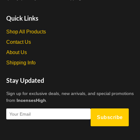
Quick Links
Shop All Products
Contact Us
About Us
Shipping Info
Stay Updated
Sign up for exclusive deals, new arrivals, and special promotions
from
IncensesHigh
.
Subscribe