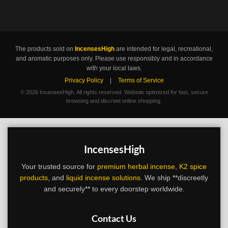
The products sold on
IncensesHigh
are intended for legal, recreational,
and aromatic purposes only. Please use responsibly and in accordance
with your local laws.
Privacy Policy
|
Terms of Service
©
2026 IncensesHigh. All rights reserved. Website optimized for fast, secure
browsing and discreet online shopping.
IncensesHigh
Your trusted source for
premium herbal incense
,
K2 spice
products
, and
liquid incense solutions
. We ship **discreetly
and securely** to every doorstep worldwide.
Contact Us