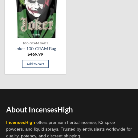
100-GRAM BAGS
Joker 100-GRAM Bag
$
469.99
Add to cart
About IncensesHigh
IncensesHigh
offers premium herbal incense, K2 spice
powders, and liquid sprays. Trusted by enthusiasts worldwide for
quality, potency, and discreet shipping.