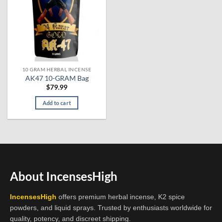
10 GRAM HERBAL INCENSE
AK47 10-GRAM Bag
$
79.99
Add to cart
About IncensesHigh
IncensesHigh
offers premium herbal incense, K2 spice
powders, and liquid sprays. Trusted by enthusiasts worldwide for
quality, potency, and discreet shipping.