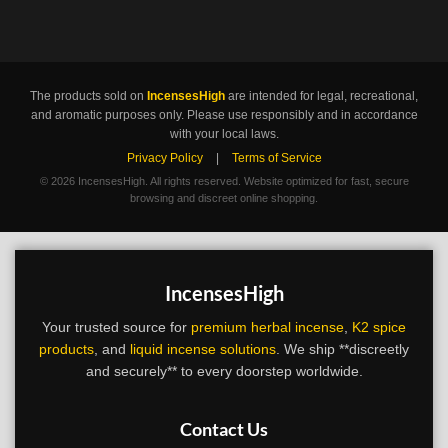
The products sold on
IncensesHigh
are intended for legal, recreational,
and aromatic purposes only. Please use responsibly and in accordance
with your local laws.
Privacy Policy
|
Terms of Service
©
2026 IncensesHigh. All rights reserved. Website optimized for fast, secure
browsing and discreet online shopping.
IncensesHigh
Your trusted source for
premium herbal incense
,
K2 spice
products
, and
liquid incense solutions
. We ship **discreetly
and securely** to every doorstep worldwide.
Contact Us