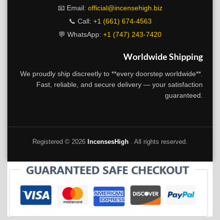
📧 Email:
official@incensehigh.biz
📞 Call:
+1 (661) 674-4563
💬 WhatsApp:
+1 (747) 243-7420
Worldwide Shipping
We proudly ship discreetly to **every doorstep worldwide**.
Fast, reliable, and secure delivery — your satisfaction
guaranteed.
Registered ©
2026
IncensesHigh
. All rights reserved.