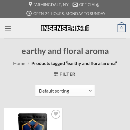
Skip
FARMINGDALE, NY
OFFICIAL@
to
OPEN 24 HOURS, MONDAY TO SUNDAY
content
0
earthy and floral aroma
Home
/
Products tagged “earthy and floral aroma”
FILTER
Add to
wishlist