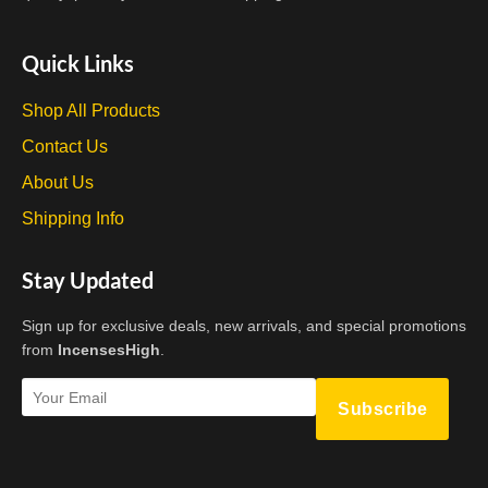
Quick Links
Shop All Products
Contact Us
About Us
Shipping Info
Stay Updated
Sign up for exclusive deals, new arrivals, and special promotions
from
IncensesHigh
.
Subscribe