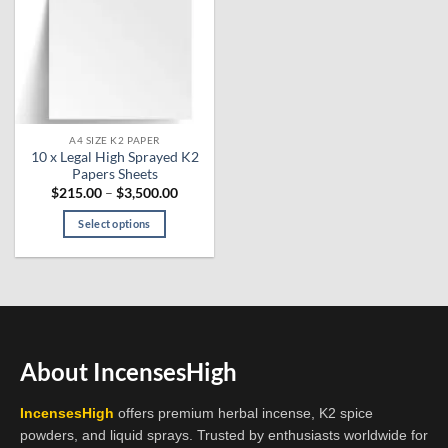
A4 SIZE K2 PAPER
10 x Legal High Sprayed K2
Papers Sheets
Price
$
215.00
–
$
3,500.00
range:
$215.00
Select options
through
$3,500.00
This
product
has
multiple
variants.
The
About IncensesHigh
options
may
IncensesHigh
offers premium herbal incense, K2 spice
be
powders, and liquid sprays. Trusted by enthusiasts worldwide for
chosen