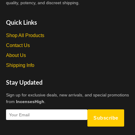
on
quality, potency, and discreet shipping.
the
product
Quick Links
page
Shop All Products
Contact Us
About Us
Shipping Info
Stay Updated
Sign up for exclusive deals, new arrivals, and special promotions
from
IncensesHigh
.
Subscribe