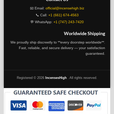
📧 Email:
official@incensehigh.biz
📞 Call:
+1 (661) 674-4563
💬 WhatsApp:
+1 (747) 243-7420
Worldwide Shipping
We proudly ship discreetly to **every doorstep worldwide**.
Fast, reliable, and secure delivery — your satisfaction
guaranteed.
Registered ©
2026
IncensesHigh
. All rights reserved.