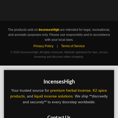
The products sold on
IncensesHigh
are intended for legal, recreational,
and aromatic purposes only. Please use responsibly and in accordance
with your local laws.
Privacy Policy
|
Terms of Service
©
2026 IncensesHigh. All rights reserved. Website optimized for fast, secure
browsing and discreet online shopping.
IncensesHigh
Your trusted source for
premium herbal incense
,
K2 spice
products
, and
liquid incense solutions
. We ship **discreetly
and securely** to every doorstep worldwide.
Contact Us