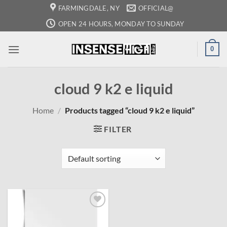
Skip
FARMINGDALE, NY
OFFICIAL@
to
OPEN 24 HOURS, MONDAY TO SUNDAY
content
0
cloud 9 k2 e liquid
Home
/
Products tagged “cloud 9 k2 e liquid”
FILTER
Add to
wishlist