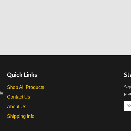
Quick Links
St
Sig
Shop All Products
de
pro
Contact Us
About Us
Shipping Info