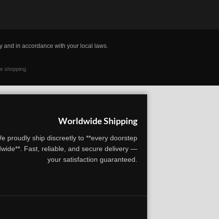
y and in accordance with your local laws.
ne shopping.
Worldwide Shipping
e proudly ship discreetly to **every doorstep
wide**. Fast, reliable, and secure delivery —
your satisfaction guaranteed.