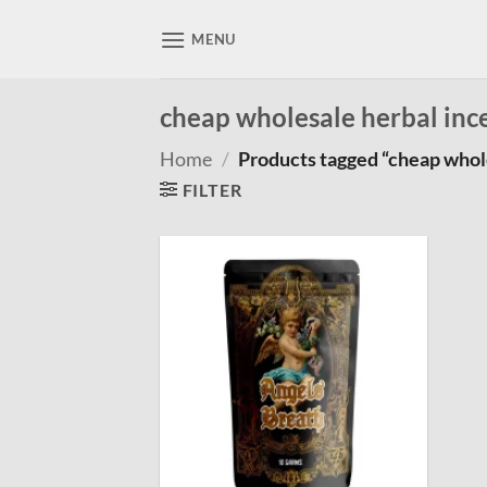
Skip
to
MENU
content
cheap wholesale herbal inc
Home
/
Products tagged “cheap whol
FILTER
Add to
wishlist