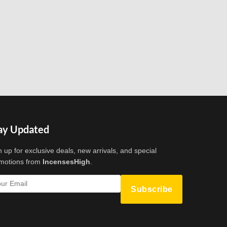
ay Updated
n up for exclusive deals, new arrivals, and special
motions from
IncensesHigh
.
Subscribe