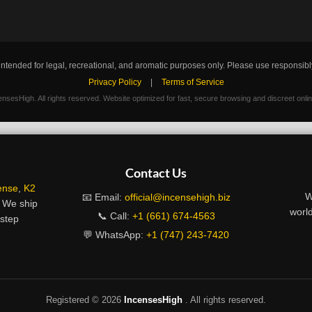
intended for legal, recreational, and aromatic purposes only. Please use responsibl
Privacy Policy
|
Terms of Service
nsesHigh. All rights reserved. Website optimized for fast, secure browsing and discreet onli
Contact Us
ense
,
K2
W
📧 Email:
official@incensehigh.biz
. We ship
world
📞 Call:
+1 (661) 674-4563
rstep
💬 WhatsApp:
+1 (747) 243-7420
Registered ©
2026
IncensesHigh
. All rights reserved.