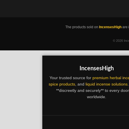
The products sold on
IncensesHigh
are 
©
2026 Ince
IncensesHigh
Your trusted source for
premium herbal inc
spice products
, and
liquid incense solutions
**discreetly and securely** to every doo
worldwide.