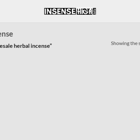
ense
Showing the s
esale herbal incense”