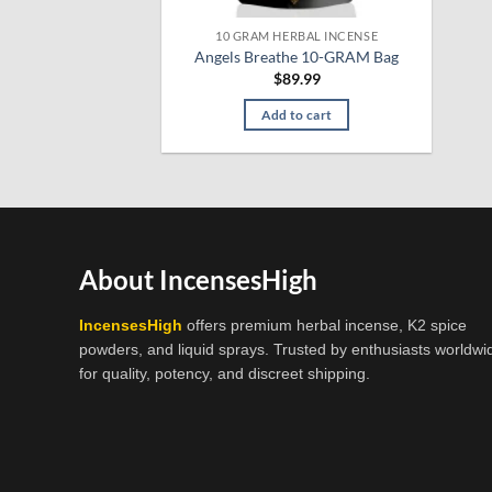
10 GRAM HERBAL INCENSE
Angels Breathe 10-GRAM Bag
$
89.99
Add to cart
About IncensesHigh
IncensesHigh
offers premium herbal incense, K2 spice
powders, and liquid sprays. Trusted by enthusiasts worldwi
for quality, potency, and discreet shipping.