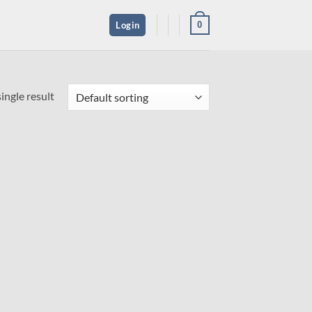
0
Login
ingle result