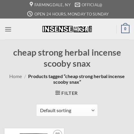
Skip
FARMINGDALE, NY
OFFICIAL@
to
OPEN 24 HOURS, MONDAY TO SUNDAY
content
0
cheap strong herbal incense
scooby snax
Home
/
Products tagged “cheap strong herbal incense
scooby snax”
FILTER