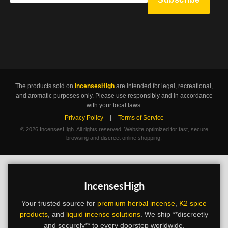
The products sold on
IncensesHigh
are intended for legal, recreational,
and aromatic purposes only. Please use responsibly and in accordance
with your local laws.
Privacy Policy
|
Terms of Service
©
2026 IncensesHigh. All rights reserved. Website optimized for fast, secure
browsing and discreet online shopping.
IncensesHigh
Your trusted source for
premium herbal incense
,
K2 spice
products
, and
liquid incense solutions
. We ship **discreetly
and securely** to every doorstep worldwide.