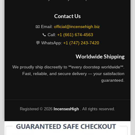
Contact Us
📧 Email:
official@incensehigh.biz
📞 Call:
+1 (661) 674-4563
💬 WhatsApp:
+1 (747) 243-7420
Worldwide Shipping
We proudly ship discreetly to **every doorstep worldwide**.
Fast, reliable, and secure delivery — your satisfaction
guaranteed.
Registered ©
2026
IncensesHigh
. All rights reserved.