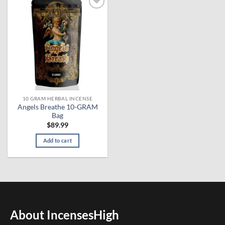
Add to
wishlist
10 GRAM HERBAL INCENSE
Angels Breathe 10-GRAM
Bag
$
89.99
Add to cart
About IncensesHigh