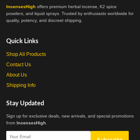
IncensesHigh
offers premium herbal incense, K2 spice
powders, and liquid sprays. Trusted by enthusiasts worldwide for
quality, potency, and discreet shipping.
Quick Links
Shop All Products
Contact Us
About Us
Shipping Info
Stay Updated
Sign up for exclusive deals, new arrivals, and special promotions
from
IncensesHigh
.
Subscribe