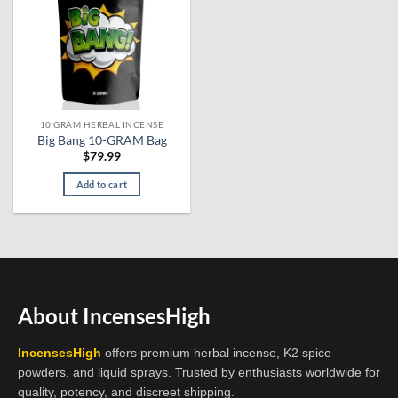
10 GRAM HERBAL INCENSE
Big Bang 10-GRAM Bag
$
79.99
Add to cart
About IncensesHigh
IncensesHigh
offers premium herbal incense, K2 spice
powders, and liquid sprays. Trusted by enthusiasts worldwide for
quality, potency, and discreet shipping.