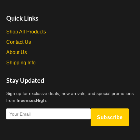
Quick Links
Shop All Products
Contact Us
About Us
Shipping Info
Stay Updated
Sign up for exclusive deals, new arrivals, and special promotions
from
IncensesHigh
.
Subscribe