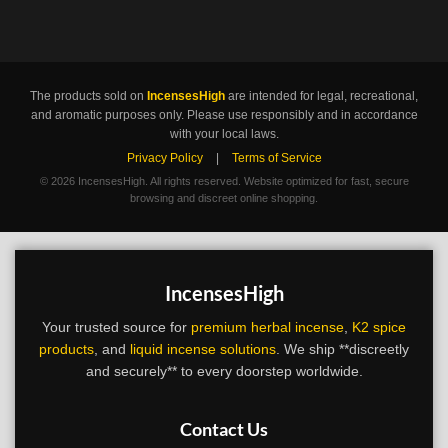
The products sold on
IncensesHigh
are intended for legal, recreational,
and aromatic purposes only. Please use responsibly and in accordance
with your local laws.
Privacy Policy
|
Terms of Service
©
2026 IncensesHigh. All rights reserved. Website optimized for fast, secure
browsing and discreet online shopping.
IncensesHigh
Your trusted source for
premium herbal incense
,
K2 spice
products
, and
liquid incense solutions
. We ship **discreetly
and securely** to every doorstep worldwide.
Contact Us