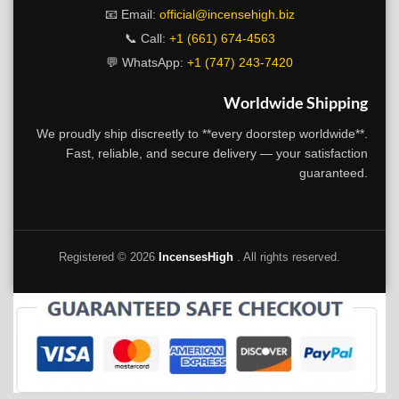
📧 Email:
official@incensehigh.biz
📞 Call:
+1 (661) 674-4563
💬 WhatsApp:
+1 (747) 243-7420
Worldwide Shipping
We proudly ship discreetly to **every doorstep worldwide**.
Fast, reliable, and secure delivery — your satisfaction
guaranteed.
Registered ©
2026
IncensesHigh
. All rights reserved.