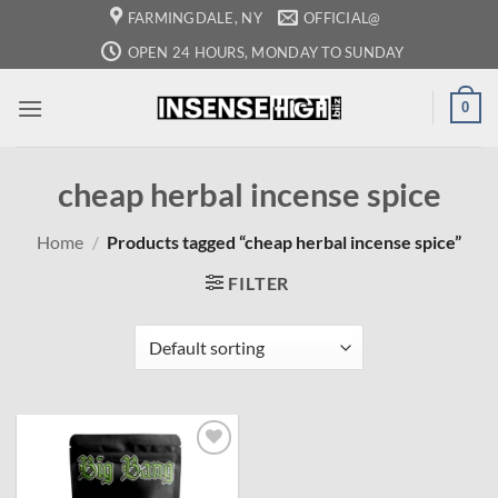
Skip
FARMINGDALE, NY
OFFICIAL@
to
OPEN 24 HOURS, MONDAY TO SUNDAY
content
0
cheap herbal incense spice
Home
/
Products tagged “cheap herbal incense spice”
FILTER
Add to
wishlist