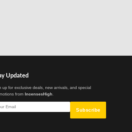
ay Updated
n up for exclusive deals, new arrivals, and special
motions from
IncensesHigh
.
Subscribe