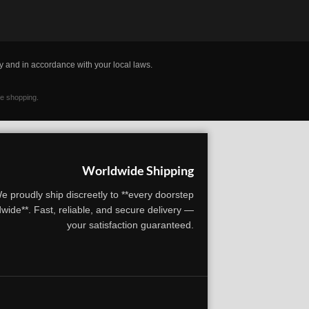
y and in accordance with your local laws.
ne shopping.
Worldwide Shipping
e proudly ship discreetly to **every doorstep
wide**. Fast, reliable, and secure delivery —
your satisfaction guaranteed.