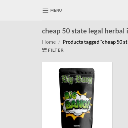
Skip
to
MENU
content
cheap 50 state legal herbal
Home
/
Products tagged “cheap 50 sta
FILTER
Add to
wishlist