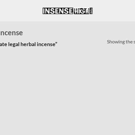
 incense
Showing the s
te legal herbal incense”