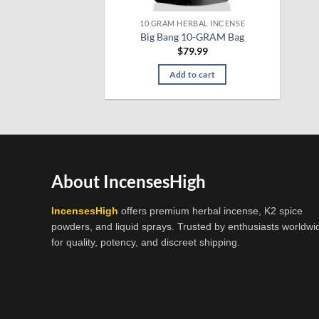
10 GRAM HERBAL INCENSE
Big Bang 10-GRAM Bag
$
79.99
Add to cart
About IncensesHigh
IncensesHigh
offers premium herbal incense, K2 spice
powders, and liquid sprays. Trusted by enthusiasts worldwi
for quality, potency, and discreet shipping.