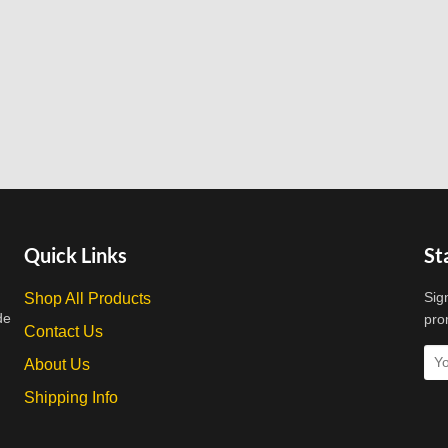
Quick Links
St
Sig
Shop All Products
de
pro
Contact Us
About Us
Shipping Info