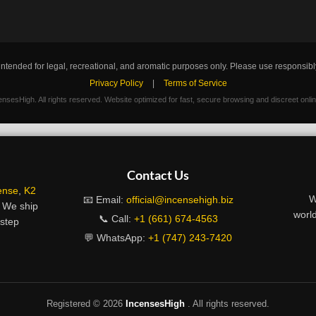
intended for legal, recreational, and aromatic purposes only. Please use responsibl
Privacy Policy
|
Terms of Service
nsesHigh. All rights reserved. Website optimized for fast, secure browsing and discreet onli
Contact Us
ense
,
K2
W
📧 Email:
official@incensehigh.biz
. We ship
world
📞 Call:
+1 (661) 674-4563
rstep
💬 WhatsApp:
+1 (747) 243-7420
Registered ©
2026
IncensesHigh
. All rights reserved.