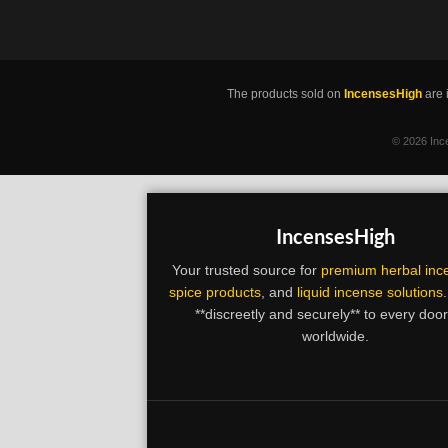
The products sold on
IncensesHigh
are 
©
2026 Ince
IncensesHigh
Your trusted source for
premium herbal inc
spice products
, and
liquid incense solutions
**discreetly and securely** to every doo
worldwide.