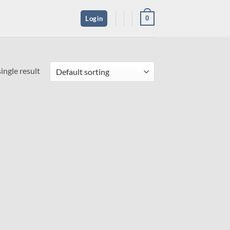
0
Login
ingle result