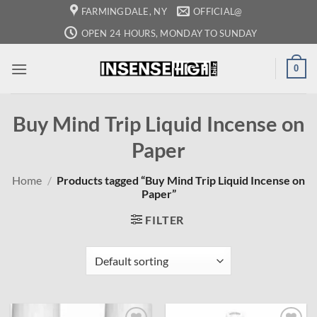
Skip
FARMINGDALE, NY
OFFICIAL@
to
OPEN 24 HOURS, MONDAY TO SUNDAY
content
0
Buy Mind Trip Liquid Incense on
Paper
Home
/
Products tagged “Buy Mind Trip Liquid Incense on
Paper”
FILTER