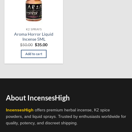
K2 SPRAYS
Aroma Horror Liquid
Incense 5ML
Original
Current
$
50.00
$
35.00
price
price
was:
is:
Add to cart
$50.00.
$35.00.
About IncensesHigh
IncensesHigh
offers premium herbal incense, K2 spice
powders, and liquid sprays. Trusted by enthusiasts worldwide for
quality, potency, and discreet shipping.