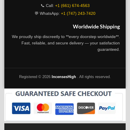
📞 Call:
+1 (661) 674-4563
💬 WhatsApp:
+1 (747) 243-7420
Worldwide Shipping
We proudly ship discreetly to **every doorstep worldwide**.
Fast, reliable, and secure delivery — your satisfaction
guaranteed.
Registered ©
2026
IncensesHigh
. All rights reserved.