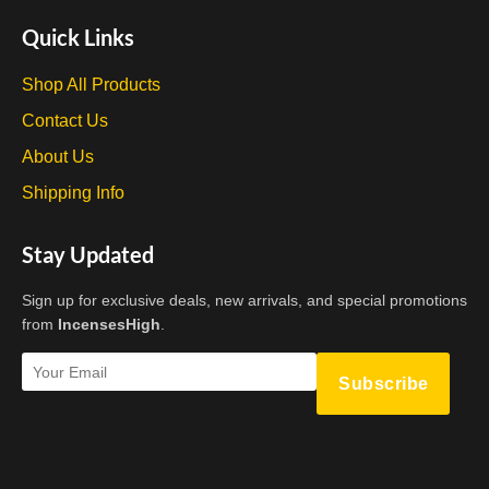
Quick Links
Shop All Products
Contact Us
About Us
Shipping Info
Stay Updated
Sign up for exclusive deals, new arrivals, and special promotions
from
IncensesHigh
.
Subscribe