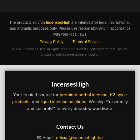
The products sold on
IncensesHigh
are intended for legal, recreational,
and aromatic purposes only. Please use responsibly and in accordance
with your local laws.
Privacy Policy
|
Terms of Service
©
2026 IncensesHigh. All rights reserved. Website optimized for fast, secure
browsing and discreet online shopping.
IncensesHigh
Your trusted source for
premium herbal incense
,
K2 spice
products
, and
liquid incense solutions
. We ship **discreetly
and securely** to every doorstep worldwide.
Contact Us
📧 Email:
official@incensehigh.biz