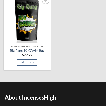
Add to
wishlist
10 GRAM HERBAL INCENSE
Big Bang 10-GRAM Bag
$
79.99
Add to cart
About IncensesHigh