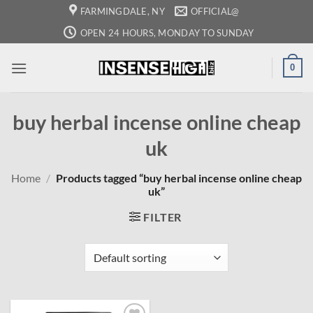
Skip
FARMINGDALE, NY
OFFICIAL@
to
OPEN 24 HOURS, MONDAY TO SUNDAY
content
0
buy herbal incense online cheap
uk
Home
/
Products tagged “buy herbal incense online cheap
uk”
FILTER