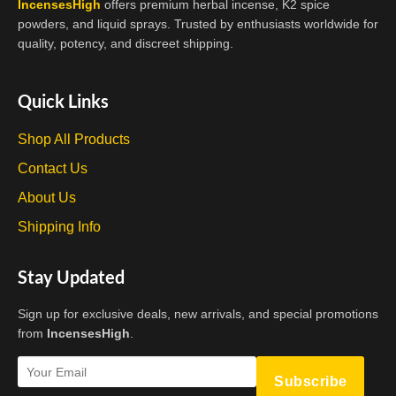
IncensesHigh
offers premium herbal incense, K2 spice
powders, and liquid sprays. Trusted by enthusiasts worldwide for
quality, potency, and discreet shipping.
Quick Links
Shop All Products
Contact Us
About Us
Shipping Info
Stay Updated
Sign up for exclusive deals, new arrivals, and special promotions
from
IncensesHigh
.
Subscribe