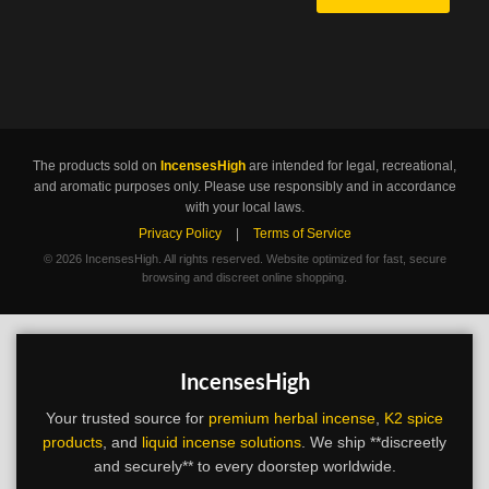
The products sold on
IncensesHigh
are intended for legal, recreational,
and aromatic purposes only. Please use responsibly and in accordance
with your local laws.
Privacy Policy
|
Terms of Service
©
2026 IncensesHigh. All rights reserved. Website optimized for fast, secure
browsing and discreet online shopping.
IncensesHigh
Your trusted source for
premium herbal incense
,
K2 spice
products
, and
liquid incense solutions
. We ship **discreetly
and securely** to every doorstep worldwide.