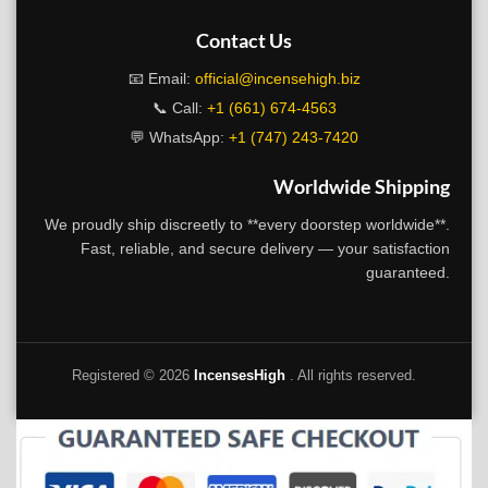
Contact Us
📧 Email:
official@incensehigh.biz
📞 Call:
+1 (661) 674-4563
💬 WhatsApp:
+1 (747) 243-7420
Worldwide Shipping
We proudly ship discreetly to **every doorstep worldwide**.
Fast, reliable, and secure delivery — your satisfaction
guaranteed.
Registered ©
2026
IncensesHigh
. All rights reserved.