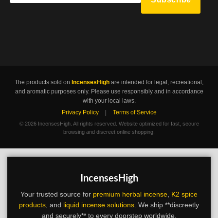
The products sold on
IncensesHigh
are intended for legal, recreational,
and aromatic purposes only. Please use responsibly and in accordance
with your local laws.
Privacy Policy
|
Terms of Service
©
2026 IncensesHigh. All rights reserved. Website optimized for fast, secure
browsing and discreet online shopping.
IncensesHigh
Your trusted source for
premium herbal incense
,
K2 spice
products
, and
liquid incense solutions
. We ship **discreetly
and securely** to every doorstep worldwide.