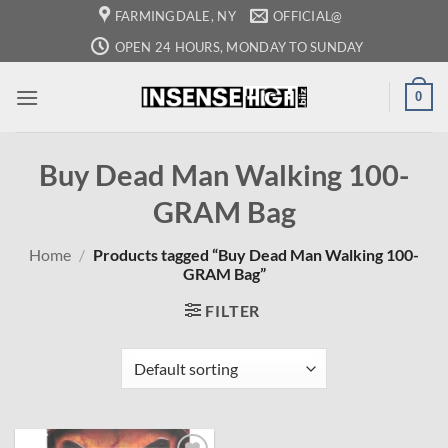
Skip
FARMINGDALE, NY
OFFICIAL@
to
OPEN 24 HOURS, MONDAY TO SUNDAY
content
0
Buy Dead Man Walking 100-
GRAM Bag
Home
/
Products tagged “Buy Dead Man Walking 100-
GRAM Bag”
FILTER