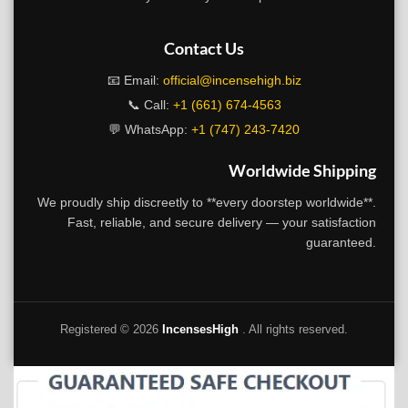
Contact Us
📧 Email:
official@incensehigh.biz
📞 Call:
+1 (661) 674-4563
💬 WhatsApp:
+1 (747) 243-7420
Worldwide Shipping
We proudly ship discreetly to **every doorstep worldwide**.
Fast, reliable, and secure delivery — your satisfaction
guaranteed.
Registered ©
2026
IncensesHigh
. All rights reserved.