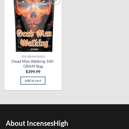
Add to
wishlist
100-GRAM BAGS
Dead Man Walking 100-
GRAM Bag
$
399.99
Add to cart
About IncensesHigh