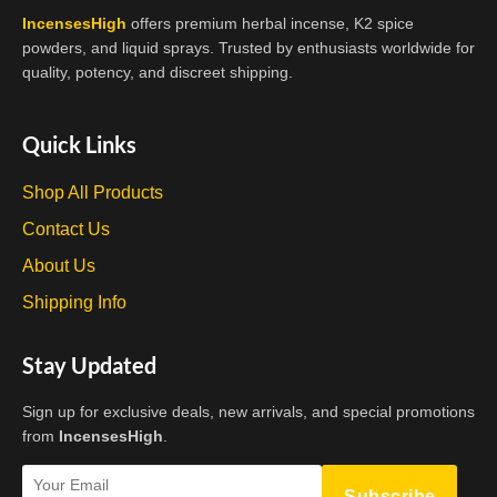
IncensesHigh
offers premium herbal incense, K2 spice
powders, and liquid sprays. Trusted by enthusiasts worldwide for
quality, potency, and discreet shipping.
Quick Links
Shop All Products
Contact Us
About Us
Shipping Info
Stay Updated
Sign up for exclusive deals, new arrivals, and special promotions
from
IncensesHigh
.
Subscribe