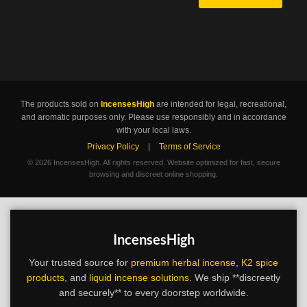
The products sold on
IncensesHigh
are intended for legal, recreational,
and aromatic purposes only. Please use responsibly and in accordance
with your local laws.
Privacy Policy
|
Terms of Service
©
2026 IncensesHigh. All rights reserved. Website optimized for fast, secure
browsing and discreet online shopping.
IncensesHigh
Your trusted source for
premium herbal incense
,
K2 spice
products
, and
liquid incense solutions
. We ship **discreetly
and securely** to every doorstep worldwide.