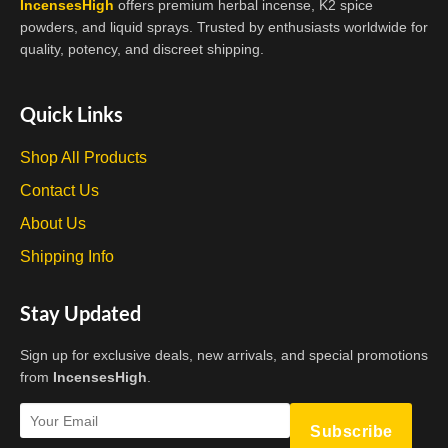
IncensesHigh
offers premium herbal incense, K2 spice
powders, and liquid sprays. Trusted by enthusiasts worldwide for
quality, potency, and discreet shipping.
Quick Links
Shop All Products
Contact Us
About Us
Shipping Info
Stay Updated
Sign up for exclusive deals, new arrivals, and special promotions
from
IncensesHigh
.
Subscribe