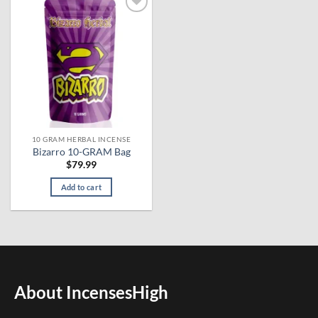
Add to
wishlist
10 GRAM HERBAL INCENSE
Bizarro 10-GRAM Bag
$
79.99
Add to cart
About IncensesHigh