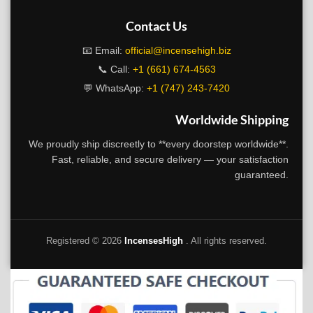
Contact Us
📧 Email:
official@incensehigh.biz
📞 Call:
+1 (661) 674-4563
💬 WhatsApp:
+1 (747) 243-7420
Worldwide Shipping
We proudly ship discreetly to **every doorstep worldwide**.
Fast, reliable, and secure delivery — your satisfaction
guaranteed.
Registered ©
2026
IncensesHigh
. All rights reserved.