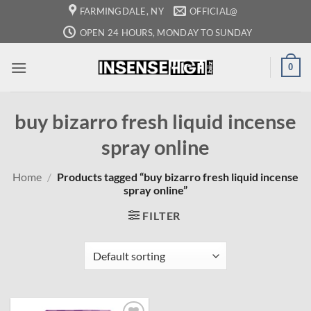
Skip
FARMINGDALE, NY
OFFICIAL@
to
OPEN 24 HOURS, MONDAY TO SUNDAY
content
0
buy bizarro fresh liquid incense
spray online
Home
/
Products tagged “buy bizarro fresh liquid incense
spray online”
FILTER