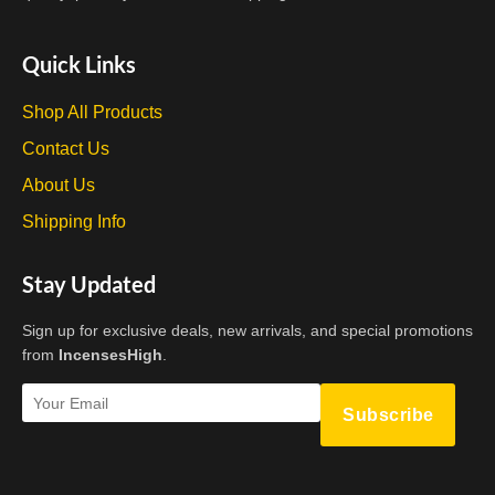
Quick Links
Shop All Products
Contact Us
About Us
Shipping Info
Stay Updated
Sign up for exclusive deals, new arrivals, and special promotions
from
IncensesHigh
.
Subscribe