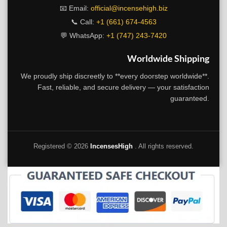
📧 Email:
official@incensehigh.biz
📞 Call:
+1 (661) 674-4563
💬 WhatsApp:
+1 (747) 243-7420
Worldwide Shipping
We proudly ship discreetly to **every doorstep worldwide**.
Fast, reliable, and secure delivery — your satisfaction
guaranteed.
Registered ©
2026
IncensesHigh
. All rights reserved.