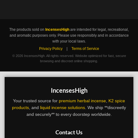
The products sold on
IncensesHigh
are intended for legal, recreational,
and aromatic purposes only. Please use responsibly and in accordance
with your local laws.
Privacy Policy
|
Terms of Service
©
2026 IncensesHigh. All rights reserved. Website optimized for fast, secure
browsing and discreet online shopping.
IncensesHigh
Your trusted source for
premium herbal incense
,
K2 spice
products
, and
liquid incense solutions
. We ship **discreetly
and securely** to every doorstep worldwide.
Contact Us