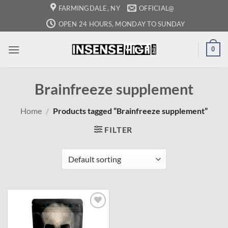
Skip
FARMINGDALE, NY
OFFICIAL@
to
OPEN 24 HOURS, MONDAY TO SUNDAY
content
0
Brainfreeze supplement
Home
/
Products tagged “Brainfreeze supplement”
FILTER
Add to
wishlist