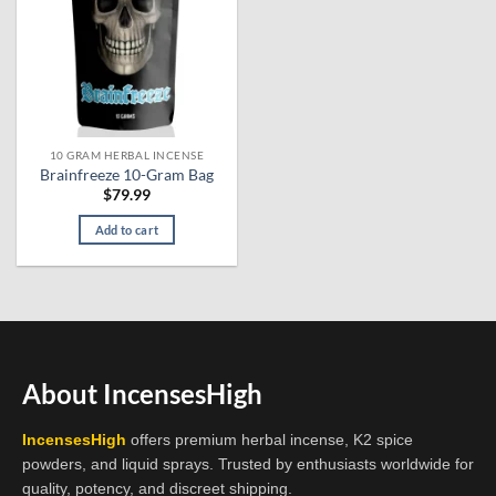
10 GRAM HERBAL INCENSE
Brainfreeze 10-Gram Bag
$
79.99
Add to cart
About IncensesHigh
IncensesHigh
offers premium herbal incense, K2 spice
powders, and liquid sprays. Trusted by enthusiasts worldwide for
quality, potency, and discreet shipping.