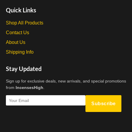
Quick Links
Shop All Products
Contact Us
About Us
Shipping Info
Stay Updated
Sign up for exclusive deals, new arrivals, and special promotions
from
IncensesHigh
.
Subscribe