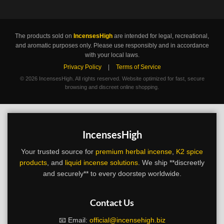
The products sold on
IncensesHigh
are intended for legal, recreational,
and aromatic purposes only. Please use responsibly and in accordance
with your local laws.
Privacy Policy
|
Terms of Service
©
2026 IncensesHigh. All rights reserved. Website optimized for fast, secure
browsing and discreet online shopping.
IncensesHigh
Your trusted source for
premium herbal incense
,
K2 spice
products
, and
liquid incense solutions
. We ship **discreetly
and securely** to every doorstep worldwide.
Contact Us
📧 Email:
official@incensehigh.biz