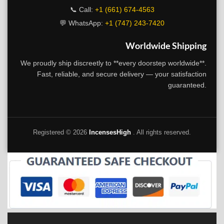
📞 Call:
+1 (661) 674-4563
💬 WhatsApp:
+1 (747) 243-7420
Worldwide Shipping
We proudly ship discreetly to **every doorstep worldwide**.
Fast, reliable, and secure delivery — your satisfaction
guaranteed.
Registered ©
2026
IncensesHigh
. All rights reserved.