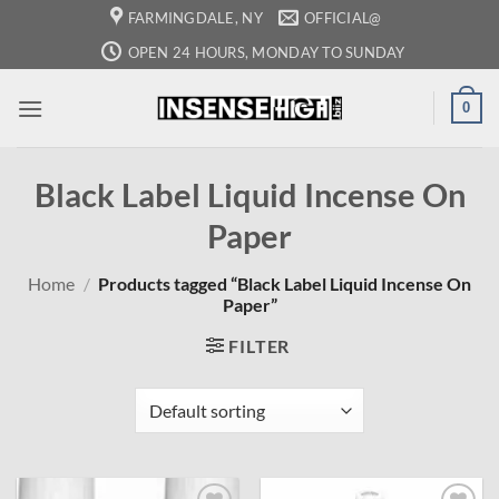
Skip
FARMINGDALE, NY
OFFICIAL@
to
OPEN 24 HOURS, MONDAY TO SUNDAY
content
0
Black Label Liquid Incense On
Paper
Home
/
Products tagged “Black Label Liquid Incense On
Paper”
FILTER