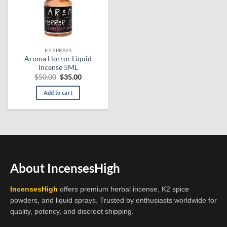
K2 SPRAYS
Aroma Horror Liquid
Incense 5ML
Original
Current
$
50.00
$
35.00
price
price
was:
is:
Add to cart
$50.00.
$35.00.
About IncensesHigh
IncensesHigh
offers premium herbal incense, K2 spice
powders, and liquid sprays. Trusted by enthusiasts worldwide for
quality, potency, and discreet shipping.