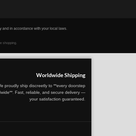
y and in accordance with your local laws.
ne shopping.
Worldwide Shipping
e proudly ship discreetly to **every doorstep
wide**. Fast, reliable, and secure delivery —
your satisfaction guaranteed.