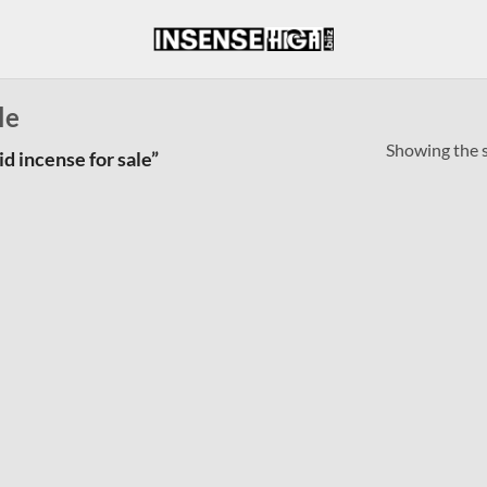
le
Showing the s
d incense for sale”