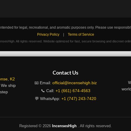
intended for legal, recreational, and aromatic purposes only. Please use responsibl
Privacy Policy
|
Terms of Service
nsesHigh. All rights reserved. Website optimized for fast, secure browsing and discreet onli
Contact Us
ense
,
K2
W
📧 Email:
official@incensehigh.biz
. We ship
world
📞 Call:
+1 (661) 674-4563
rstep
💬 WhatsApp:
+1 (747) 243-7420
Registered ©
2026
IncensesHigh
. All rights reserved.