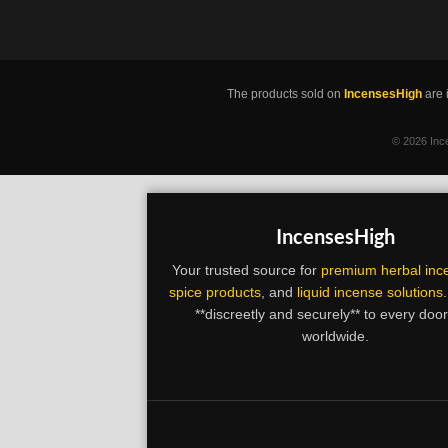
The products sold on
IncensesHigh
are 
©
2026 Ince
IncensesHigh
Your trusted source for
premium herbal inc
spice products
, and
liquid incense solutions
**discreetly and securely** to every doo
worldwide.