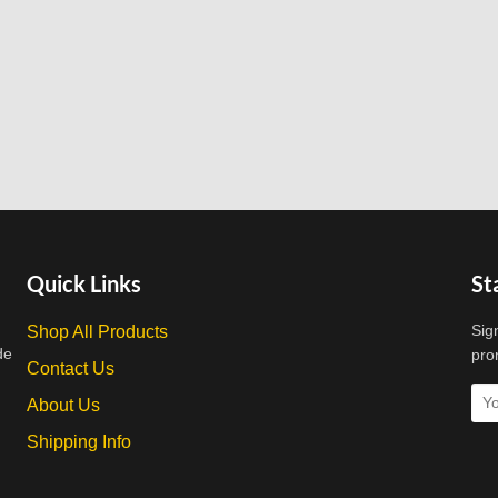
Quick Links
St
Sig
Shop All Products
de
pro
Contact Us
About Us
Shipping Info