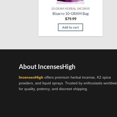
10 GRAM HERBAL INCENSE
Bizarro 10-GRAM Bag
$
79.99
Add to cart
About IncensesHigh
IncensesHigh
offers premium herbal incense, K2 spice
powders, and liquid sprays. Trusted by enthusiasts worldwi
for quality, potency, and discreet shipping.