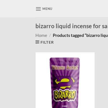
Skip
to
MENU
content
bizarro liquid incense for sa
Home
/
Products tagged “bizarro liqui
FILTER
Add to
wishlist