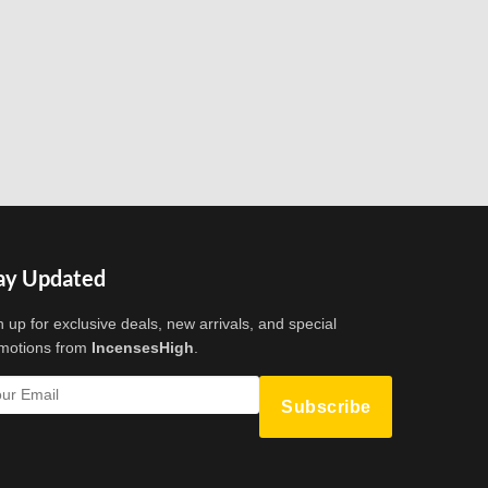
ay Updated
n up for exclusive deals, new arrivals, and special
motions from
IncensesHigh
.
Subscribe