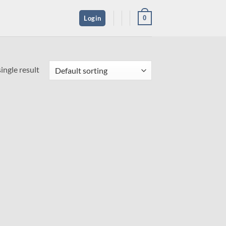
0
Login
ingle result