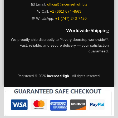
📧 Email:
official@incensehigh.biz
📞 Call:
+1 (661) 674-4563
💬 WhatsApp:
+1 (747) 243-7420
Worldwide Shipping
We proudly ship discreetly to **every doorstep worldwide**.
Fast, reliable, and secure delivery — your satisfaction
guaranteed.
Registered ©
2026
IncensesHigh
. All rights reserved.