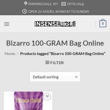
Skip
FARMINGDALE, NY
OFFICIAL@
to
OPEN 24 HOURS, MONDAY TO SUNDAY
content
0
Bizarro 100-GRAM Bag Online
Home
/
Products tagged “Bizarro 100-GRAM Bag Online”
FILTER
Add to
wishlist