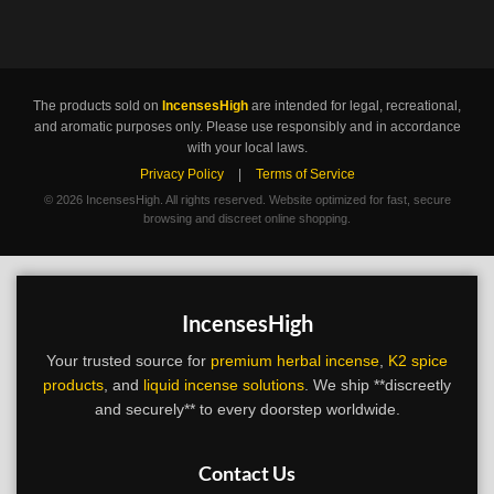
The products sold on
IncensesHigh
are intended for legal, recreational,
and aromatic purposes only. Please use responsibly and in accordance
with your local laws.
Privacy Policy
|
Terms of Service
©
2026 IncensesHigh. All rights reserved. Website optimized for fast, secure
browsing and discreet online shopping.
IncensesHigh
Your trusted source for
premium herbal incense
,
K2 spice
products
, and
liquid incense solutions
. We ship **discreetly
and securely** to every doorstep worldwide.
Contact Us