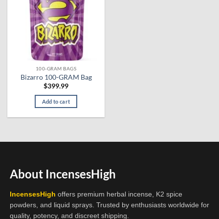
100-GRAM BAGS
Bizarro 100-GRAM Bag
$
399.99
Add to cart
About IncensesHigh
IncensesHigh
offers premium herbal incense, K2 spice
powders, and liquid sprays. Trusted by enthusiasts worldwide for
quality, potency, and discreet shipping.