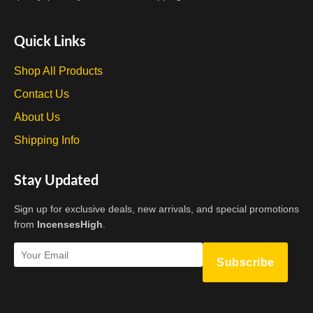
Quick Links
Shop All Products
Contact Us
About Us
Shipping Info
Stay Updated
Sign up for exclusive deals, new arrivals, and special promotions
from
IncensesHigh
.
Subscribe