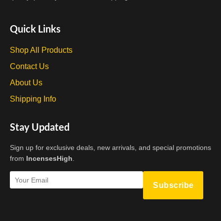
Quick Links
Shop All Products
Contact Us
About Us
Shipping Info
Stay Updated
Sign up for exclusive deals, new arrivals, and special promotions
from
IncensesHigh
.
Subscribe