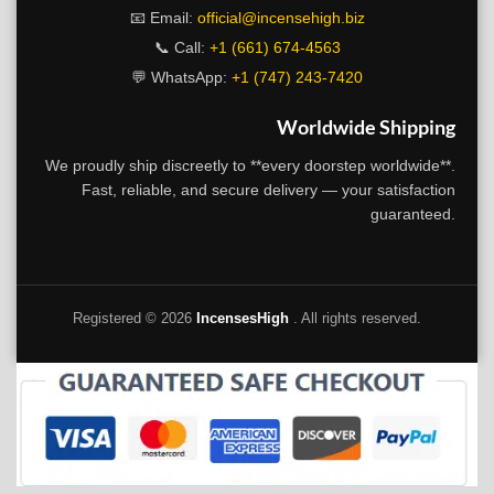
📧 Email:
official@incensehigh.biz
📞 Call:
+1 (661) 674-4563
💬 WhatsApp:
+1 (747) 243-7420
Worldwide Shipping
We proudly ship discreetly to **every doorstep worldwide**.
Fast, reliable, and secure delivery — your satisfaction
guaranteed.
Registered ©
2026
IncensesHigh
. All rights reserved.