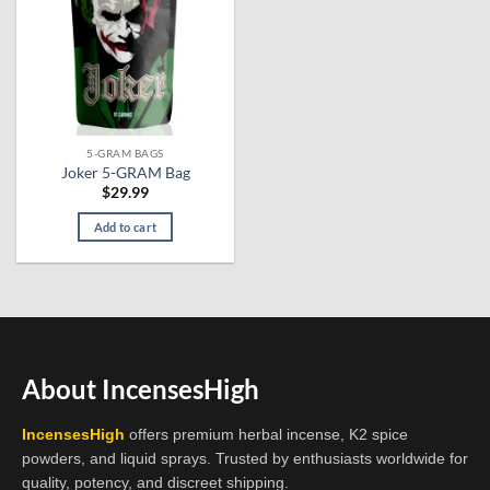
5-GRAM BAGS
Joker 5-GRAM Bag
$
29.99
Add to cart
About IncensesHigh
IncensesHigh
offers premium herbal incense, K2 spice
powders, and liquid sprays. Trusted by enthusiasts worldwide for
quality, potency, and discreet shipping.