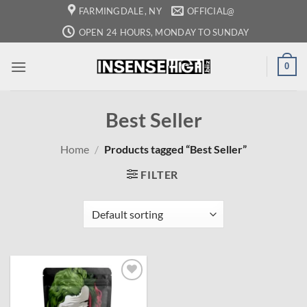
Skip
FARMINGDALE, NY
OFFICIAL@
to
OPEN 24 HOURS, MONDAY TO SUNDAY
content
0
Best Seller
Home
/
Products tagged “Best Seller”
FILTER
Add to
wishlist