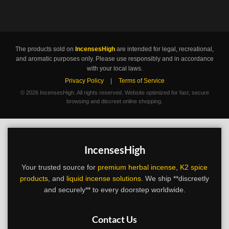
The products sold on
IncensesHigh
are intended for legal, recreational,
and aromatic purposes only. Please use responsibly and in accordance
with your local laws.
Privacy Policy
|
Terms of Service
©
2026 IncensesHigh. All rights reserved. Website optimized for fast, secure
browsing and discreet online shopping.
IncensesHigh
Your trusted source for
premium herbal incense
,
K2 spice
products
, and
liquid incense solutions
. We ship **discreetly
and securely** to every doorstep worldwide.
Contact Us