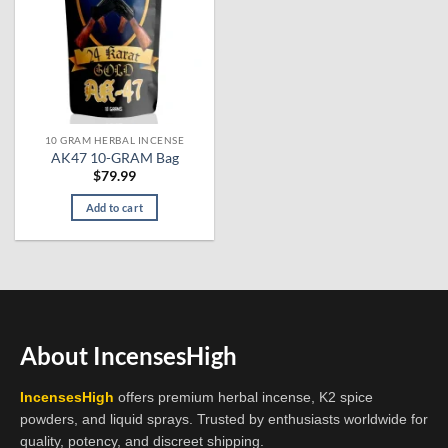
10 GRAM HERBAL INCENSE
AK47 10-GRAM Bag
$
79.99
Add to cart
About IncensesHigh
IncensesHigh
offers premium herbal incense, K2 spice
powders, and liquid sprays. Trusted by enthusiasts worldwide for
quality, potency, and discreet shipping.