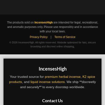
The products sold on
IncensesHigh
are intended for legal, recreational,
and aromatic purposes only. Please use responsibly and in accordance
with your local laws.
Privacy Policy
|
Terms of Service
©
2026 IncensesHigh. All rights reserved. Website optimized for fast, secure
browsing and discreet online shopping.
IncensesHigh
Your trusted source for
premium herbal incense
,
K2 spice
products
, and
liquid incense solutions
. We ship **discreetly
and securely** to every doorstep worldwide.
Contact Us