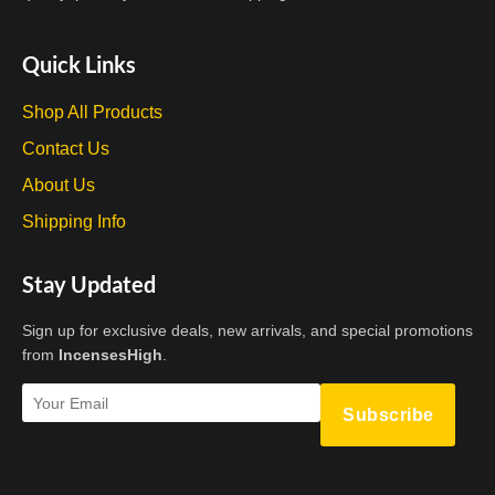
Quick Links
Shop All Products
Contact Us
About Us
Shipping Info
Stay Updated
Sign up for exclusive deals, new arrivals, and special promotions
from
IncensesHigh
.
Subscribe