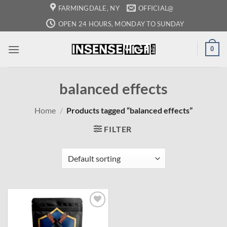
Skip
FARMINGDALE, NY
OFFICIAL@
to
OPEN 24 HOURS, MONDAY TO SUNDAY
content
0
balanced effects
Home
/
Products tagged “balanced effects”
FILTER
Add to
wishlist