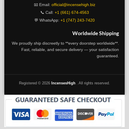
📧 Email:
official@incensehigh.biz
📞 Call:
+1 (661) 674-4563
💬 WhatsApp:
+1 (747) 243-7420
Worldwide Shipping
We proudly ship discreetly to **every doorstep worldwide**.
Fast, reliable, and secure delivery — your satisfaction
guaranteed.
Registered ©
2026
IncensesHigh
. All rights reserved.