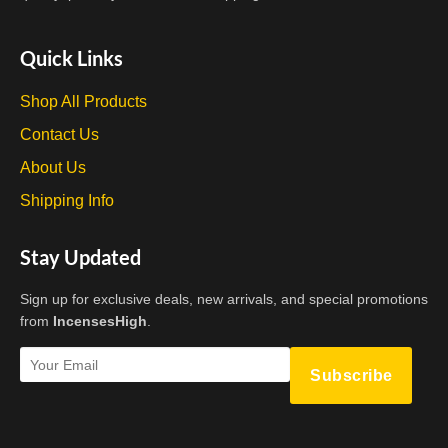
Quick Links
Shop All Products
Contact Us
About Us
Shipping Info
Stay Updated
Sign up for exclusive deals, new arrivals, and special promotions
from
IncensesHigh
.
Subscribe