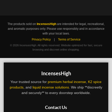
The products sold on
IncensesHigh
are intended for legal, recreational,
and aromatic purposes only. Please use responsibly and in accordance
with your local laws.
Privacy Policy
|
Terms of Service
©
2026 IncensesHigh. All rights reserved. Website optimized for fast, secure
browsing and discreet online shopping.
IncensesHigh
Your trusted source for
premium herbal incense
,
K2 spice
products
, and
liquid incense solutions
. We ship **discreetly
and securely** to every doorstep worldwide.
Contact Us