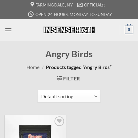
Skip
FARMINGDALE, NY
OFFICIAL@
to
OPEN 24 HOURS, MONDAY TO SUNDAY
content
0
Angry Birds
Home
/
Products tagged “Angry Birds”
FILTER
Add to
wishlist