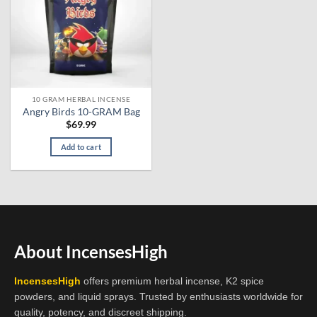
10 GRAM HERBAL INCENSE
Angry Birds 10-GRAM Bag
$
69.99
Add to cart
About IncensesHigh
IncensesHigh
offers premium herbal incense, K2 spice
powders, and liquid sprays. Trusted by enthusiasts worldwide for
quality, potency, and discreet shipping.