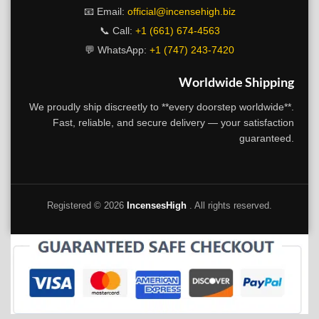
📧 Email:
official@incensehigh.biz
📞 Call:
+1 (661) 674-4563
💬 WhatsApp:
+1 (747) 243-7420
Worldwide Shipping
We proudly ship discreetly to **every doorstep worldwide**.
Fast, reliable, and secure delivery — your satisfaction
guaranteed.
Registered ©
2026
IncensesHigh
. All rights reserved.